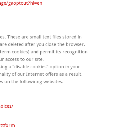
page/gaoptout?hl=en
s. These are small text files stored in
e deleted after you close the browser.
erm cookies) and permit its recognition
ur access to our site.
ing a “disable cookies” option in your
ality of our Internet offers as a result.
s on the followinng websites:
oices/
attform