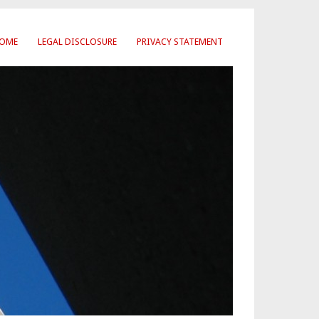
OME
LEGAL DISCLOSURE
PRIVACY STATEMENT