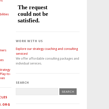
ns
ilities
WORK WITH US
Explore our strategy coaching and consulting
omers
services!
We offer affordable consulting packages and
xes
individual services.
strategy
 Play-to-
nvas
SEARCH
CLES
R.ORG