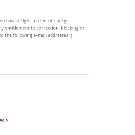
ou have a right to free-of-charge
ly entitlement to correction, blocking or
to the following e-mail addresses: (
tudio