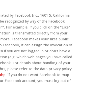
ated by Facebook Inc., 1601 S. California
n be recognized by way of the Facebook
”. For example, if you click on the “Like”
ation is transmitted directly from your
rmore, Facebook makes your likes public
o Facebook, it can assign the invocation of
n if you are not logged in or don’t have a
ion (e.g. which web pages you have called
cebook. For details about handling of your
ts, please refer to the data privacy policy
php
. If you do not want Facebook to map
our Facebook account, you must log out of