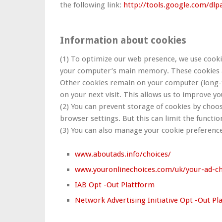
the following link:
http://tools.google.com/dl
Information about cookies
(1) To optimize our web presence, we use cookie
your computer’s main memory. These cookies ar
Other cookies remain on your computer (long-t
on your next visit. This allows us to improve yo
(2) You can prevent storage of cookies by choos
browser settings. But this can limit the function
(3) You can also manage your cookie preference
www.aboutads.info/choices/
www.youronlinechoices.com/uk/your-ad-ch
IAB Opt -Out Plattform
Network Advertising Initiative Opt -Out Pl