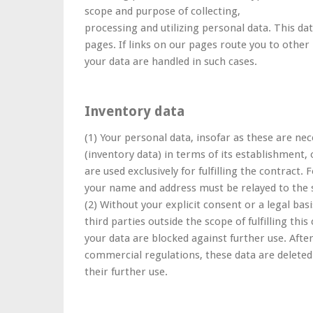
scope and purpose of collecting,
processing and utilizing personal data. This dat
pages. If links on our pages route you to other
your data are handled in such cases.
Inventory data
(1) Your personal data, insofar as these are nec
(inventory data) in terms of its establishment,
are used exclusively for fulfilling the contract. 
your name and address must be relayed to the s
(2) Without your explicit consent or a legal bas
third parties outside the scope of fulfilling thi
your data are blocked against further use. After
commercial regulations, these data are deleted
their further use.