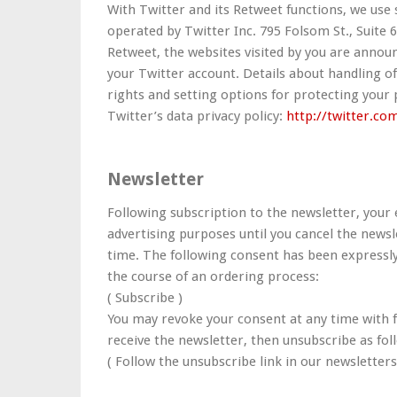
With Twitter and its Retweet functions, we use 
operated by Twitter Inc. 795 Folsom St., Suite 6
Retweet, the websites visited by you are announ
your Twitter account. Details about handling of
rights and setting options for protecting your
Twitter’s data privacy policy:
http://twitter.co
Newsletter
Following subscription to the newsletter, your 
advertising purposes until you cancel the newsle
time. The following consent has been expressly
the course of an ordering process:
( Subscribe )
You may revoke your consent at any time with fu
receive the newsletter, then unsubscribe as fol
( Follow the unsubscribe link in our newsletters