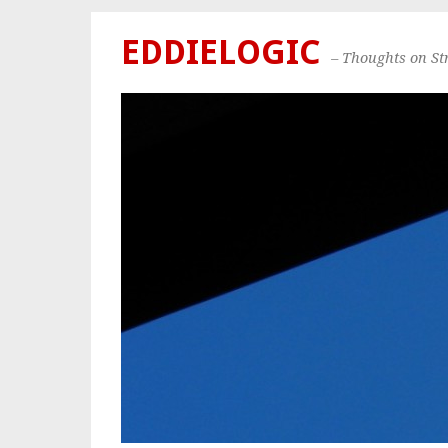
EDDIELOGIC
– Thoughts on S