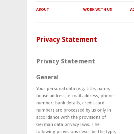
ABOUT
WORK WITH US
A
Privacy Statement
Privacy Statement
General
Your personal data (e.g. title, name,
house address, e-mail address, phone
number, bank details, credit card
number) are processed by us only in
accordance with the provisions of
German data privacy laws. The
following provisions describe the type,