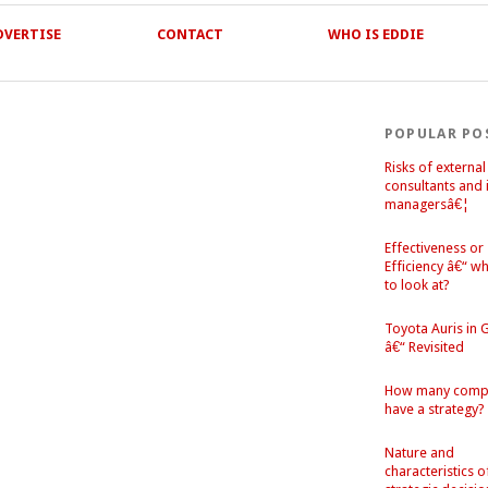
DVERTISE
CONTACT
WHO IS EDDIE
POPULAR PO
Risks of external
consultants and 
managersâ€¦
Effectiveness or
Efficiency â€“ w
to look at?
Toyota Auris in
â€“ Revisited
How many comp
have a strategy?
Nature and
characteristics o