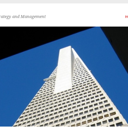
trategy and Management
H