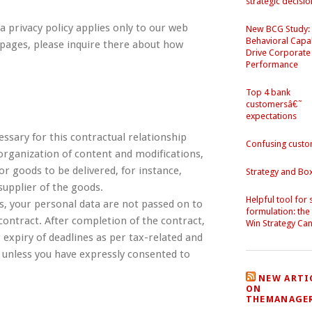
strategic decisio
a privacy policy applies only to our web
New BCG Study:
Behavioral Capab
 pages, please inquire there about how
Drive Corporate
Performance
Top 4 bank
customersâ€˜
expectations
essary for this contractual relationship
Confusing cust
 organization of content and modifications,
For goods to be delivered, for instance,
Strategy and Bo
upplier of the goods.
Helpful tool for 
is, your personal data are not passed on to
formulation: the
s contract. After completion of the contract,
Win Strategy Ca
 expiry of deadlines as per tax-related and
 unless you have expressly consented to
NEW ARTI
ON
THEMANAGE