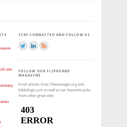
STS
STAY CONNECTED AND FOLLOW US
interim
hich one
FOLLOW OUR FLIPBOARD
MAGAZINE
Fresh articles from Themanager.org and
 Germany
Eddielogic.com as well as our favourite picks
from other great sites
anies
f