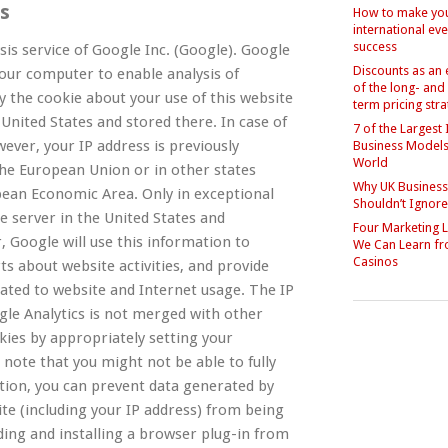
cs
How to make yo
international eve
success
sis service of Google Inc. (Google). Google
Discounts as an
 your computer to enable analysis of
of the long- and
 the cookie about your use of this website
term pricing str
 United States and stored there. In case of
7 of the Largest 
ever, your IP address is previously
Business Models 
World
he European Union or in other states
Why UK Busines
ean Economic Area. Only in exceptional
Shouldn’t Ignor
le server in the United States and
Four Marketing 
, Google will use this information to
We Can Learn f
Casinos
ts about website activities, and provide
lated to website and Internet usage. The IP
le Analytics is not merged with other
kies by appropriately setting your
 note that you might not be able to fully
dition, you can prevent data generated by
ite (including your IP address) from being
ing and installing a browser plug-in from