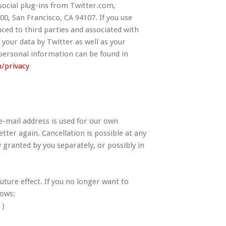
social plug-ins from Twitter.com,
00, San Francisco, CA 94107. If you use
ced to third parties and associated with
 your data by Twitter as well as your
 personal information can be found in
m/privacy
e-mail address is used for our own
tter again. Cancellation is possible at any
 granted by you separately, or possibly in
ture effect. If you no longer want to
lows:
 )