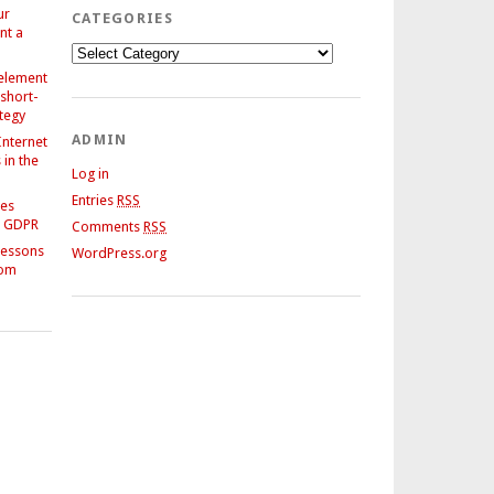
ur
CATEGORIES
nt a
Categories
 element
 short-
ategy
ADMIN
Internet
in the
Log in
Entries
RSS
ses
e GDPR
Comments
RSS
Lessons
WordPress.org
rom