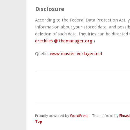
Disclosure
According to the Federal Data Protection Act, y
information about your stored data, and possib
deletion of such data. Inquiries can be directed 
drecklies @ themanager.org
)
Quelle:
www.muster-vorlagen.net
Proudly powered by
WordPress
|
Theme: Yoko by
Elmas
Top