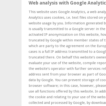
Web analysis with Google Analyti
This website uses Google Analytics, a web analy
Analytics uses cookies, i.e. text files stored on
website usage by you. Information generated by
is usually transmitted to a Google server in the
activated IP anonymization on this website, how
truncated by Google within member states of t
which are party to the agreement on the Europ
cases is a full IP address transmitted to a Goog
truncated there. On behalf this website’s owner
evaluate your use of the website, compile repor
the website’s operator with further services re
address sent from your browser as part of Goog
data by Google. You can prevent storage of coo
browser software; in this case, however, please
use all functions offered by this website. In ad
the cookie and relating to your use of the webs
collected and processed by Google, by download