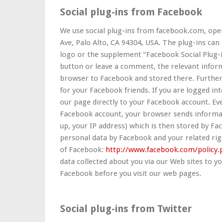
Social plug-ins from Facebook
We use social plug-ins from facebook.com, oper
Ave, Palo Alto, CA 94304, USA. The plug-ins ca
logo or the supplement “Facebook Social Plug-in
button or leave a comment, the relevant inform
browser to Facebook and stored there. Furthe
for your Facebook friends. If you are logged int
our page directly to your Facebook account. Eve
Facebook account, your browser sends informat
up, your IP address) which is then stored by Fa
personal data by Facebook and your related righ
of Facebook:
http://www.facebook.com/policy.
data collected about you via our Web sites to y
Facebook before you visit our web pages.
Social plug-ins from Twitter