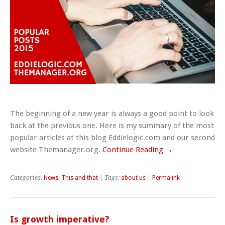
The beginning of a new year is always a good point to look
back at the previous one. Here is my summary of the most
popular articles at this blog Eddielogic.com and our second
website Themanager.org.
Continue Reading →
Categories:
News
,
This and that
| Tags:
about us
|
Permalink
Is growth imperative?