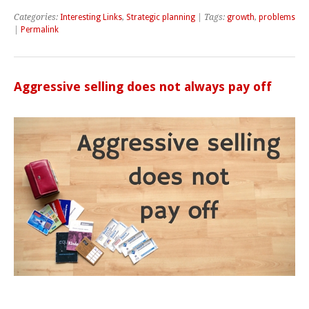
Categories:
Interesting Links
,
Strategic planning
| Tags:
growth
,
problems
|
Permalink
Aggressive selling does not always pay off