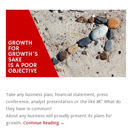
Take any business plan, financial statement, press
conference, analyst presentation or the like â€“ What do
they have in common?
About any business will proudly present its plans for
growth.
Continue Reading →