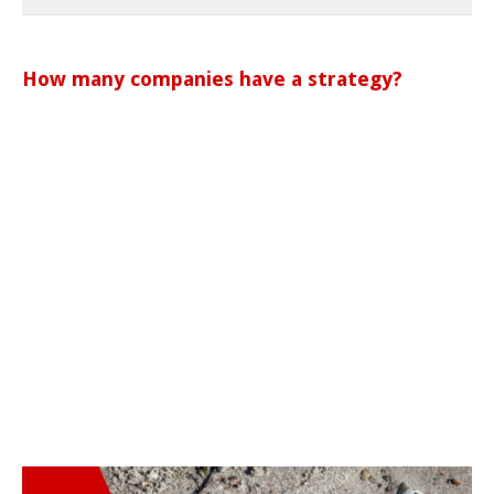
How many companies have a strategy?