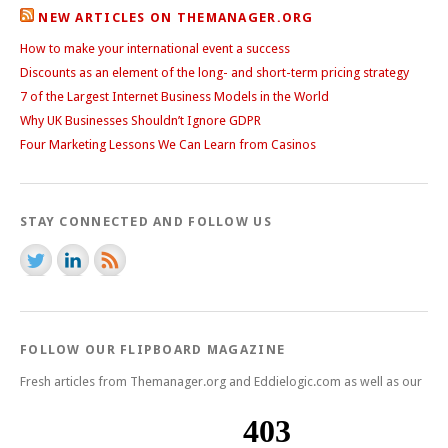
NEW ARTICLES ON THEMANAGER.ORG
How to make your international event a success
Discounts as an element of the long- and short-term pricing strategy
7 of the Largest Internet Business Models in the World
Why UK Businesses Shouldn’t Ignore GDPR
Four Marketing Lessons We Can Learn from Casinos
STAY CONNECTED AND FOLLOW US
FOLLOW OUR FLIPBOARD MAGAZINE
Fresh articles from Themanager.org and Eddielogic.com as well as our