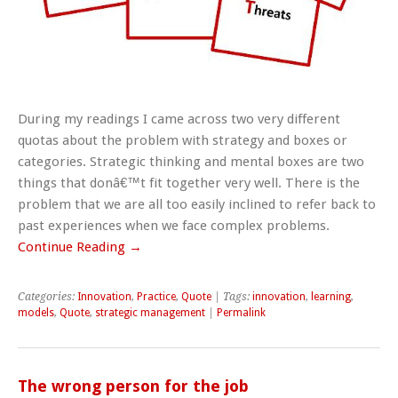
During my readings I came across two very different
quotas about the problem with strategy and boxes or
categories. Strategic thinking and mental boxes are two
things that donâ€™t fit together very well. There is the
problem that we are all too easily inclined to refer back to
past experiences when we face complex problems.
Continue Reading →
Categories:
Innovation
,
Practice
,
Quote
| Tags:
innovation
,
learning
,
models
,
Quote
,
strategic management
|
Permalink
The wrong person for the job