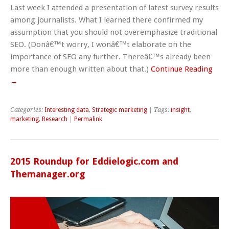
Last week I attended a presentation of latest survey results
among journalists. What I learned there confirmed my
assumption that you should not overemphasize traditional
SEO. (Donâ€™t worry, I wonâ€™t elaborate on the
importance of SEO any further. Thereâ€™s already been
more than enough written about that.)
Continue Reading
→
Categories:
Interesting data
,
Strategic marketing
| Tags:
insight
,
marketing
,
Research
|
Permalink
2015 Roundup for Eddielogic.com and
Themanager.org