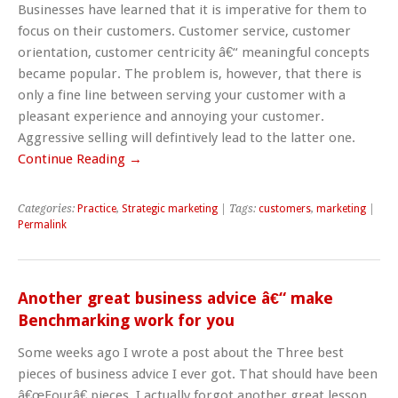
Businesses have learned that it is imperative for them to
focus on their customers. Customer service, customer
orientation, customer centricity â€“ meaningful concepts
became popular. The problem is, however, that there is
only a fine line between serving your customer with a
pleasant experience and annoying your customer.
Aggressive selling will defintively lead to the latter one.
Continue Reading →
Categories:
Practice
,
Strategic marketing
| Tags:
customers
,
marketing
|
Permalink
Another great business advice â€“ make
Benchmarking work for you
Some weeks ago I wrote a post about the Three best
pieces of business advice I ever got. That should have been
â€œFourâ€ pieces. I actually forgot another great lesson.