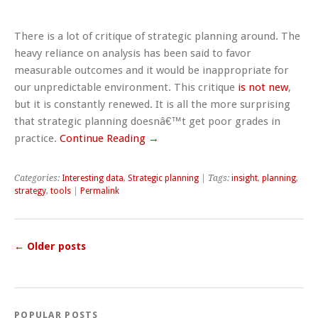
There is a lot of critique of strategic planning around. The
heavy reliance on analysis has been said to favor
measurable outcomes and it would be inappropriate for
our unpredictable environment. This critique
is not new
,
but it is constantly renewed. It is all the more surprising
that strategic planning doesnâ€™t get poor grades in
practice.
Continue Reading →
Categories:
Interesting data
,
Strategic planning
| Tags:
insight
,
planning
,
strategy
,
tools
|
Permalink
←
Older posts
POPULAR POSTS