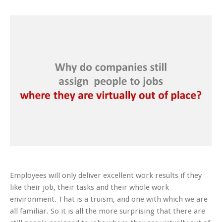
Employees will only deliver excellent work results if they
like their job, their tasks and their whole work
environment. That is a truism, and one with which we are
all familiar. So it is all the more surprising that there are