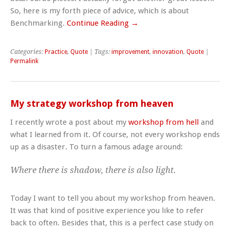
So, here is my forth piece of advice, which is about
Benchmarking.
Continue Reading →
Categories:
Practice
,
Quote
| Tags:
improvement
,
innovation
,
Quote
|
Permalink
My strategy workshop from heaven
I recently wrote a post about my
workshop from hell
and
what I learned from it. Of course, not every workshop ends
up as a disaster. To turn a famous adage around:
Where there is shadow, there is also light.
Today I want to tell you about my workshop from heaven.
It was that kind of positive experience you like to refer
back to often. Besides that, this is a perfect case study on