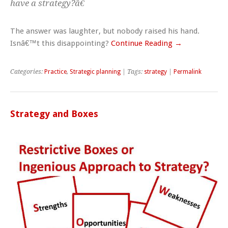
have a strategy?â€
The answer was laughter, but nobody raised his hand.
Isnâ€™t this disappointing?
Continue Reading →
Categories:
Practice
,
Strategic planning
| Tags:
strategy
|
Permalink
Strategy and Boxes