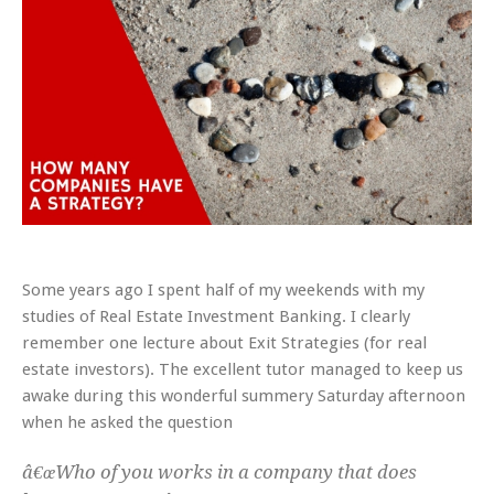
Some years ago I spent half of my weekends with my
studies of Real Estate Investment Banking. I clearly
remember one lecture about Exit Strategies (for real
estate investors). The excellent tutor managed to keep us
awake during this wonderful summery Saturday afternoon
when he asked the question
â€œWho of you works in a company that does