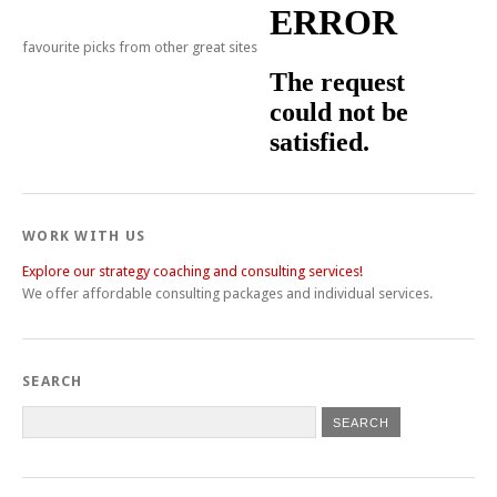
favourite picks from other great sites
WORK WITH US
Explore our strategy coaching and consulting services!
We offer affordable consulting packages and individual services.
SEARCH