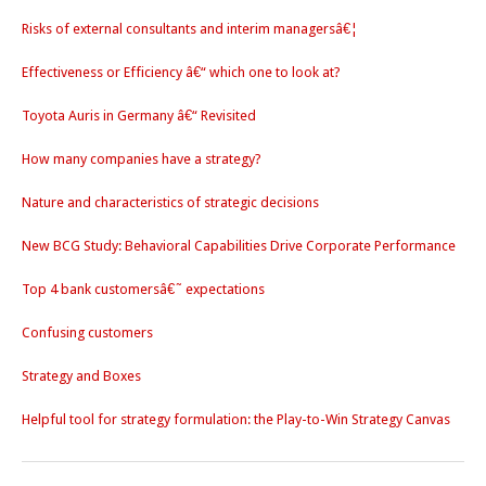
Risks of external consultants and interim managersâ€¦
Effectiveness or Efficiency â€“ which one to look at?
Toyota Auris in Germany â€“ Revisited
How many companies have a strategy?
Nature and characteristics of strategic decisions
New BCG Study: Behavioral Capabilities Drive Corporate Performance
Top 4 bank customersâ€˜ expectations
Confusing customers
Strategy and Boxes
Helpful tool for strategy formulation: the Play-to-Win Strategy Canvas