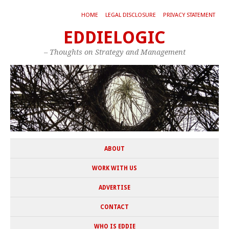
HOME
LEGAL DISCLOSURE
PRIVACY STATEMENT
EDDIELOGIC
– Thoughts on Strategy and Management
ABOUT
WORK WITH US
ADVERTISE
CONTACT
WHO IS EDDIE