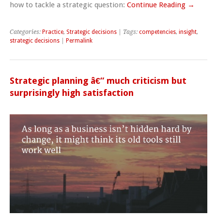
how to tackle a strategic question:
Continue Reading →
Categories:
Practice
,
Strategic decisions
| Tags:
competencies
,
insight
,
strategic decisions
|
Permalink
Strategic planning â€“ much criticism but
surprisingly high satisfaction