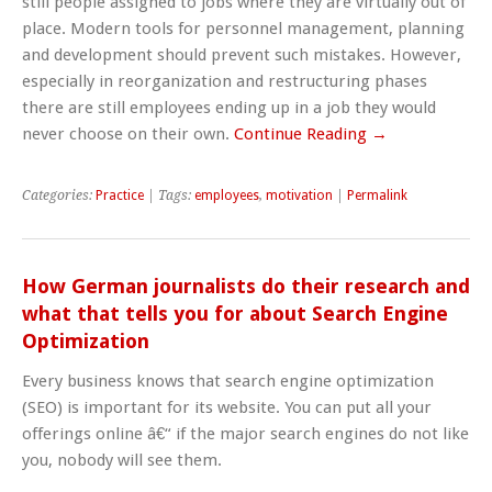
still people assigned to jobs where they are virtually out of
place. Modern tools for personnel management, planning
and development should prevent such mistakes. However,
especially in reorganization and restructuring phases
there are still employees ending up in a job they would
never choose on their own.
Continue Reading →
Categories:
Practice
| Tags:
employees
,
motivation
|
Permalink
How German journalists do their research and
what that tells you for about Search Engine
Optimization
Every business knows that search engine optimization
(SEO) is important for its website. You can put all your
offerings online â€“ if the major search engines do not like
you, nobody will see them.