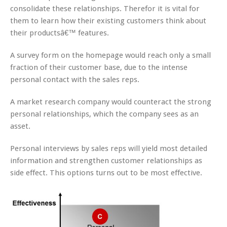
consolidate these relationships. Therefor it is vital for
them to learn how their existing customers think about
their productsâ€™ features.
A survey form on the homepage would reach only a small
fraction of their customer base, due to the intense
personal contact with the sales reps.
A market research company would counteract the strong
personal relationships, which the company sees as an
asset.
Personal interviews by sales reps will yield most detailed
information and strengthen customer relationships as
side effect. This options turns out to be most effective.