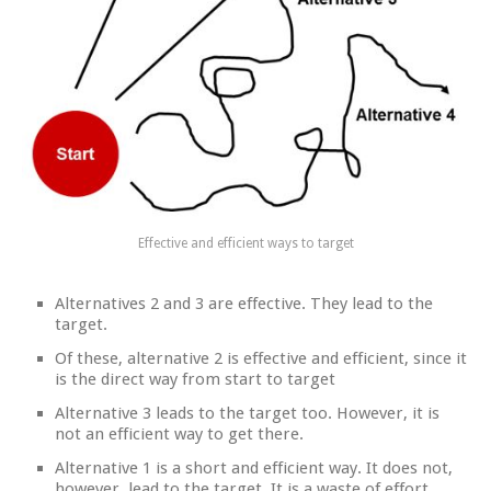
Effective and efficient ways to target
Alternatives 2 and 3 are effective. They lead to the
target.
Of these, alternative 2 is effective and efficient, since it
is the direct way from start to target
Alternative 3 leads to the target too. However, it is
not an efficient way to get there.
Alternative 1 is a short and efficient way. It does not,
however, lead to the target. It is a waste of effort