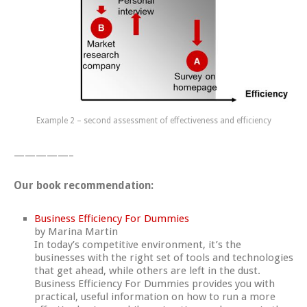
Example 2 – second assessment of effectiveness and efficiency
—————–
Our book recommendation:
Business Efficiency For Dummies
by
Marina Martin
In today’s competitive environment, it’s the
businesses with the right set of tools and technologies
that get ahead, while others are left in the dust.
Business Efficiency For Dummies provides you with
practical, useful information on how to run a more