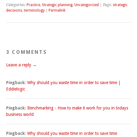
Categories:
Practice
,
Strategic planning
,
Uncategorized
| Tags:
strategic
decisions
,
terminology
|
Permalink
3 COMMENTS
Leave a reply →
Pingback:
Why should you waste time in order to save time |
Eddielogic
Pingback:
Benchmarking - How to make it work for you in todays
business world
Pingback:
Why should you waste time in order to save time