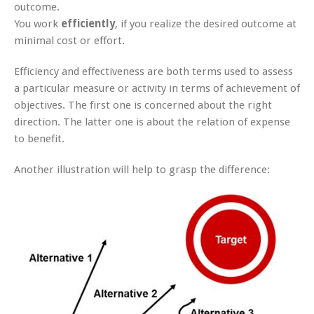
outcome.
You work
efficiently
, if you realize the desired outcome at
minimal cost or effort.
Efficiency and effectiveness are both terms used to assess
a particular measure or activity in terms of achievement of
objectives. The first one is concerned about the right
direction. The latter one is about the relation of expense
to benefit.
Another illustration will help to grasp the difference: