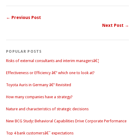
← Previous Post
Next Post →
POPULAR POSTS
Risks of external consultants and interim managersâ€¦
Effectiveness or Efficiency â€“ which one to look at?
Toyota Auris in Germany â€“ Revisited
How many companies have a strategy?
Nature and characteristics of strategic decisions
New BCG Study: Behavioral Capabilities Drive Corporate Performance
Top 4 bank customersâ€˜ expectations