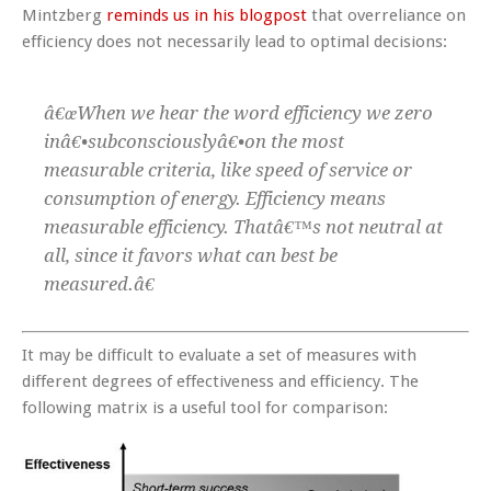
Mintzberg
reminds us in his blogpost
that overreliance on
efficiency does not necessarily lead to optimal decisions:
â€œWhen we hear the word efficiency we zero
inâ€•subconsciouslyâ€•on the most
measurable criteria, like speed of service or
consumption of energy. Efficiency means
measurable efficiency. Thatâ€™s not neutral at
all, since it favors what can best be
measured.â€
It may be difficult to evaluate a set of measures with
different degrees of effectiveness and efficiency. The
following matrix is a useful tool for comparison: