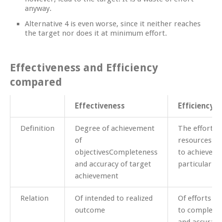
anyway.
Alternative 4 is even worse, since it neither reaches
the target nor does it at minimum effort.
Effectiveness and Efficiency
compared
Effectiveness
Efficiency
Definition
Degree of achievement
The efforts 
of
resources de
objectivesCompleteness
to achieve a
and accuracy of target
particular ob
achievement
Relation
Of intended to realized
Of efforts d
outcome
to complete