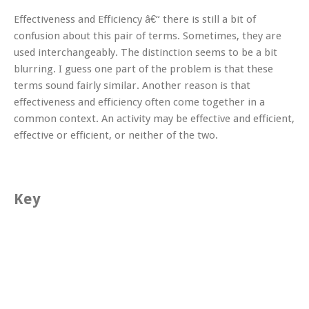
Effectiveness and Efficiency â€“ there is still a bit of
confusion about this pair of terms. Sometimes, they are
used interchangeably. The distinction seems to be a bit
blurring. I guess one part of the problem is that these
terms sound fairly similar. Another reason is that
effectiveness and efficiency often come together in a
common context. An activity may be effective and efficient,
effective or efficient, or neither of the two.
Key