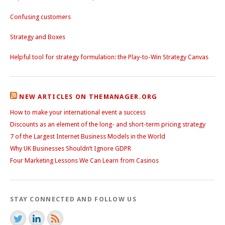
Confusing customers
Strategy and Boxes
Helpful tool for strategy formulation: the Play-to-Win Strategy Canvas
NEW ARTICLES ON THEMANAGER.ORG
How to make your international event a success
Discounts as an element of the long- and short-term pricing strategy
7 of the Largest Internet Business Models in the World
Why UK Businesses Shouldn’t Ignore GDPR
Four Marketing Lessons We Can Learn from Casinos
STAY CONNECTED AND FOLLOW US