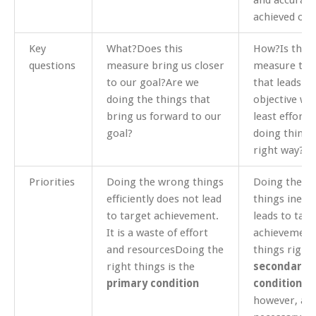
and accuracy
achieved obj
Key
What?Does this
How?Is this
questions
measure bring us closer
measure the
to our goal?Are we
that leads to
doing the things that
objective wit
bring us forward to our
least effort
goal?
doing things
right way?
Priorities
Doing the wrong things
Doing the ri
efficiently does not lead
things ineffi
to target achievement.
leads to targ
It is a waste of effort
achievement
and resourcesDoing the
things right 
right things is the
secondary
primary condition
condition
.It
however, a