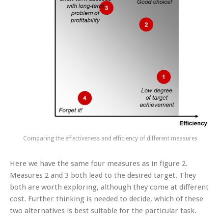
Comparing the effectiveness and efficiency of different measures
Here we have the same four measures as in figure 2.
Measures 2 and 3 both lead to the desired target. They
both are worth exploring, although they come at different
cost. Further thinking is needed to decide, which of these
two alternatives is best suitable for the particular task.