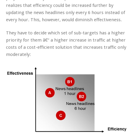
realizes that efficiency could be increased further by
updating the news headlines only every 6 hours instead of
every hour. This, however, would diminish effectiveness.
They have to decide which set of sub-targets has a higher
priority for them â€“ a higher increase in traffic at higher
costs of a cost-efficient solution that increases traffic only
moderately: