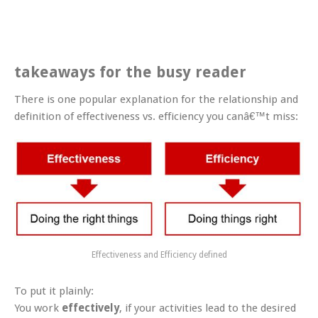
takeaways for the busy reader
There is one popular explanation for the relationship and
definition of effectiveness vs. efficiency you canâ€™t miss:
Effectiveness and Efficiency defined
To put it plainly:
You work
effectively
, if your activities lead to the desired