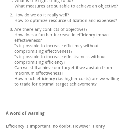
What is the right thing to do?
What measures are suitable to achieve an objective?
How do we do it really well?
How to optimize resource utilization and expenses?
Are there any conflicts of objectives?
How does a further increase in efficiency impact
effectiveness?
Is it possible to increase efficiency without
compromising effectiveness?
Is it possible to increase effectiveness without
compromising efficiency?
Can we still achieve our target if we abstain from
maximum effectiveness?
How much efficiency (i.e. higher costs) are we willing
to trade for optimal target achievement?
A word of warning
Efficiency is important, no doubt. However, Henry