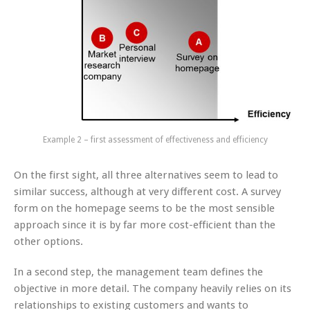
Example 2 – first assessment of effectiveness and efficiency
On the first sight, all three alternatives seem to lead to
similar success, although at very different cost. A survey
form on the homepage seems to be the most sensible
approach since it is by far more cost-efficient than the
other options.
In a second step, the management team defines the
objective in more detail. The company heavily relies on its
relationships to existing customers and wants to