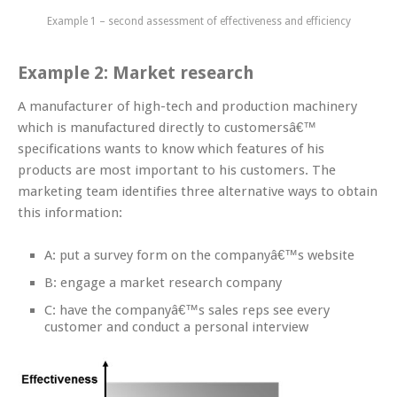
Example 1 – second assessment of effectiveness and efficiency
Example 2: Market research
A manufacturer of high-tech and production machinery
which is manufactured directly to customersâ€™
specifications wants to know which features of his
products are most important to his customers. The
marketing team identifies three alternative ways to obtain
this information:
A: put a survey form on the companyâ€™s website
B: engage a market research company
C: have the companyâ€™s sales reps see every
customer and conduct a personal interview