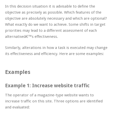
In this decision situation it is advisable to define the
objective as precisely as possible. Which features of the
objective are absolutely necessary and which are optional?
What exactly do we want to achieve. Some shifts in target
priorities may lead to a different assessment of each
alternativeâ€™s effectiveness.
Similarly, alterations in how a task is executed may change
its effectiveness and efficiency. Here are some examples:
Examples
Example 1: Increase website traffic
The operator of a magazine-type website wants to
increase traffic on this site. Three options are identified
and evaluated: