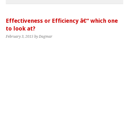
Effectiveness or Efficiency â€“ which one
to look at?
February 3, 2015
by Dagmar