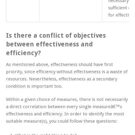
necessary of
sufficient co
for effective
Is there a conflict of objectives
between effectiveness and
efficiency?
As mentioned above, effectiveness should have first
priority, since efficiency without effectiveness is a waste of
resources. Nevertheless, effectiveness as a secondary
condition is important too.
Within a given choice of measures, there is not necessarily
a direct correlation between every single measureâ€™s
effectiveness and efficiency. In order to identify the most
suitable measure(s), you could follow these questions: