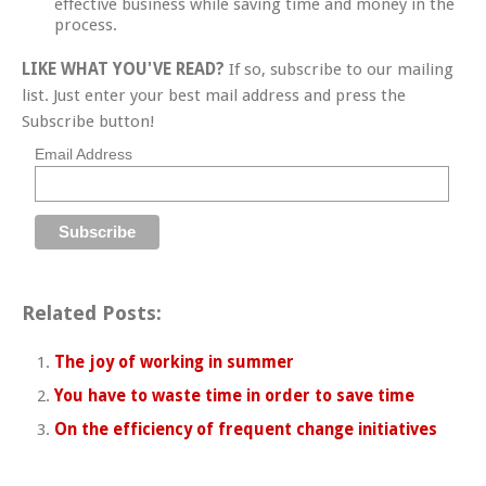
effective business while saving time and money in the
process.
LIKE WHAT YOU'VE READ?
If so, subscribe to our mailing
list. Just enter your best mail address and press the
Subscribe button!
Email Address
Related Posts:
The joy of working in summer
You have to waste time in order to save time
On the efficiency of frequent change initiatives