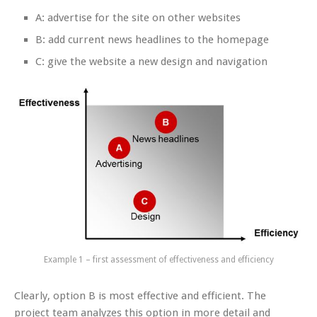
A: advertise for the site on other websites
B: add current news headlines to the homepage
C: give the website a new design and navigation
Example 1 – first assessment of effectiveness and efficiency
Clearly, option B is most effective and efficient. The
project team analyzes this option in more detail and