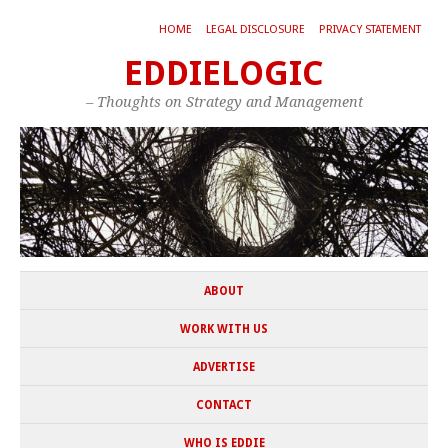
HOME
LEGAL DISCLOSURE
PRIVACY STATEMENT
EDDIELOGIC
– Thoughts on Strategy and Management
ABOUT
WORK WITH US
ADVERTISE
CONTACT
WHO IS EDDIE