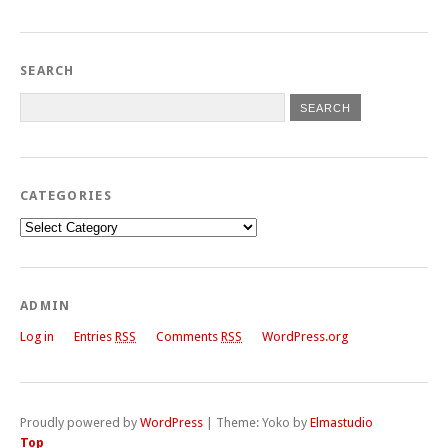
SEARCH
CATEGORIES
Categories
ADMIN
Log in
Entries
RSS
Comments
RSS
WordPress.org
Proudly powered by
WordPress
|
Theme: Yoko by
Elmastudio
Top