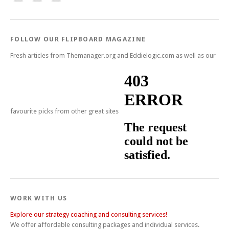
FOLLOW OUR FLIPBOARD MAGAZINE
Fresh articles from Themanager.org and Eddielogic.com as well as our
favourite picks from other great sites
WORK WITH US
Explore our strategy coaching and consulting services!
We offer affordable consulting packages and individual services.