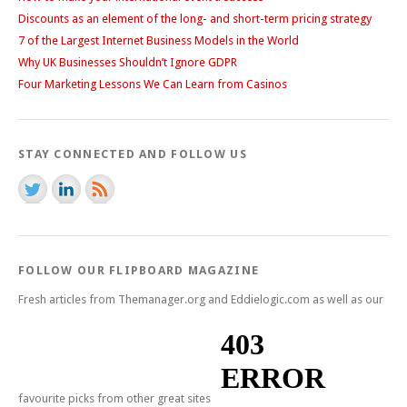
Discounts as an element of the long- and short-term pricing strategy
7 of the Largest Internet Business Models in the World
Why UK Businesses Shouldn’t Ignore GDPR
Four Marketing Lessons We Can Learn from Casinos
STAY CONNECTED AND FOLLOW US
FOLLOW OUR FLIPBOARD MAGAZINE
Fresh articles from Themanager.org and Eddielogic.com as well as our
favourite picks from other great sites