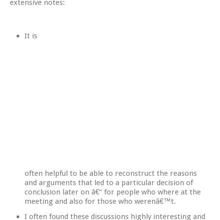
extensive notes:
It is
often helpful to be able to reconstruct the reasons
and arguments that led to a particular decision of
conclusion later on â€“ for people who where at the
meeting and also for those who werenâ€™t.
I often found these discussions highly interesting and