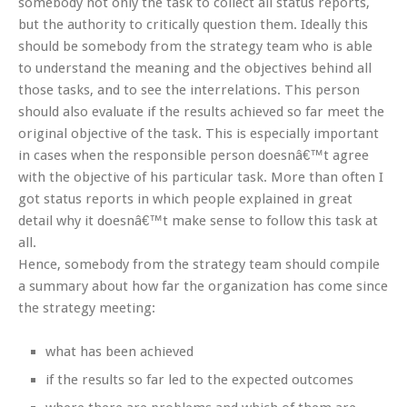
somebody not only the task to collect all status reports,
but the authority to critically question them. Ideally this
should be somebody from the strategy team who is able
to understand the meaning and the objectives behind all
those tasks, and to see the interrelations. This person
should also evaluate if the results achieved so far meet the
original objective of the task. This is especially important
in cases when the responsible person doesnâ€™t agree
with the objective of his particular task. More than often I
got status reports in which people explained in great
detail why it doesnâ€™t make sense to follow this task at
all.
Hence, somebody from the strategy team should compile
a summary about how far the organization has come since
the strategy meeting:
what has been achieved
if the results so far led to the expected outcomes