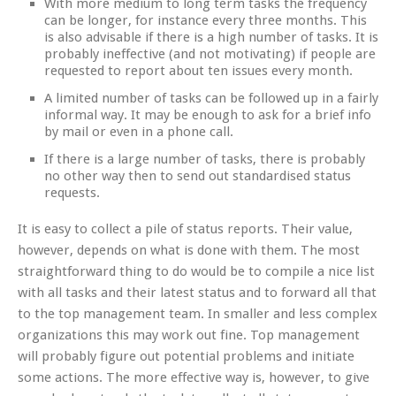
With more medium to long term tasks the frequency
can be longer, for instance every three months. This
is also advisable if there is a high number of tasks. It is
probably ineffective (and not motivating) if people are
requested to report about ten issues every month.
A limited number of tasks can be followed up in a fairly
informal way. It may be enough to ask for a brief info
by mail or even in a phone call.
If there is a large number of tasks, there is probably
no other way then to send out standardised status
requests.
It is easy to collect a pile of status reports. Their value,
however, depends on what is done with them. The most
straightforward thing to do would be to compile a nice list
with all tasks and their latest status and to forward all that
to the top management team. In smaller and less complex
organizations this may work out fine. Top management
will probably figure out potential problems and initiate
some actions. The more effective way is, however, to give