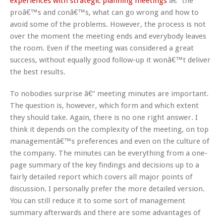
experiences with strategic planning meetings
â€“ the
proâ€™s and conâ€™s, what can go wrong and how to
avoid some of the problems. However, the process is not
over the moment the meeting ends and everybody leaves
the room. Even if the meeting was considered a great
success, without equally good follow-up it wonâ€™t deliver
the best results.
To nobodies surprise â€“ meeting minutes are important.
The question is, however, which form and which extent
they should take. Again, there is no one right answer. I
think it depends on the complexity of the meeting, on top
managementâ€™s preferences and even on the culture of
the company. The minutes can be everything from a one-
page summary of the key findings and decisions up to a
fairly detailed report which covers all major points of
discussion. I personally prefer the more detailed version.
You can still reduce it to some sort of management
summary afterwards and there are some advantages of