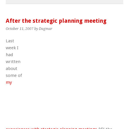
After the strategic planning meeting
October 11, 2007
by Dagmar
Last
week I
had
written
about
some of
my