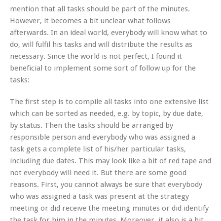
mention that all tasks should be part of the minutes.
However, it becomes a bit unclear what follows
afterwards. In an ideal world, everybody will know what to
do, will fulfil his tasks and will distribute the results as
necessary. Since the world is not perfect, I found it
beneficial to implement some sort of follow up for the
tasks:
The first step is to compile all tasks into one extensive list
which can be sorted as needed, e.g. by topic, by due date,
by status. Then the tasks should be arranged by
responsible person and everybody who was assigned a
task gets a complete list of his/her particular tasks,
including due dates. This may look like a bit of red tape and
not everybody will need it. But there are some good
reasons. First, you cannot always be sure that everybody
who was assigned a task was present at the strategy
meeting or did receive the meeting minutes or did identify
the task for him in the minutes. Moreover, it also is a bit