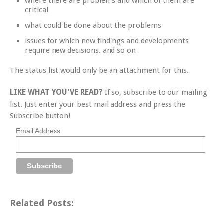
where there are problems and which of them are
critical
what could be done about the problems
issues for which new findings and developments
require new decisions. and so on
The status list would only be an attachment for this.
LIKE WHAT YOU'VE READ?
If so, subscribe to our mailing
list. Just enter your best mail address and press the
Subscribe button!
Email Address
Related Posts: