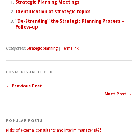
Strategic Planning Meetings
Identification of strategic topics
“De-Stranding” the Strategic Planning Process –
Follow-up
Categories:
Strategic planning
|
Permalink
COMMENTS ARE CLOSED.
← Previous Post
Next Post →
POPULAR POSTS
Risks of external consultants and interim managersâ€¦