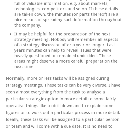
full of valuable information, e.g. about markets,
technologies, competitors and so on. If these details
are taken down, the minutes (or parts thereof) are a
nice means of spreading such information throughout
the company.
It may be helpful for the preparation of the next
strategy meeting. Nobody will remember all aspects
of a strategy discussion after a year or longer. Last
years minutes can help to reveal issues that were
heavily questioned or remained undecided. These
areas might deserve a more careful preparation the
next time.
Normally, more or less tasks will be assigned during
strategy meetings. These tasks can be very diverse. I have
seen almost everything from the task to analyse a
particular strategic option in more detail to some fairly
operative things like to drill down and to explain some
figures or to work out a particular process in more detail.
Ideally, these tasks will be assigned to a particular person
or team and will come with a due date. It is no need to