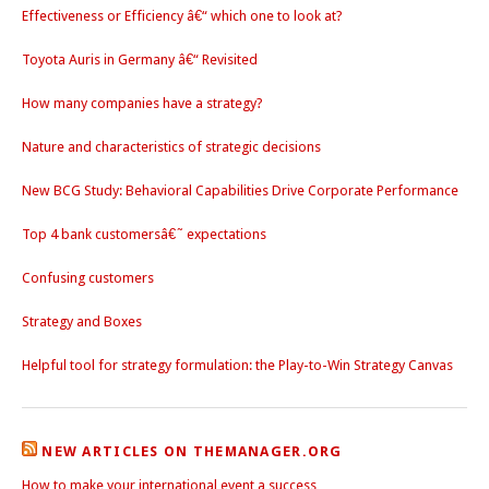
Effectiveness or Efficiency â€“ which one to look at?
Toyota Auris in Germany â€“ Revisited
How many companies have a strategy?
Nature and characteristics of strategic decisions
New BCG Study: Behavioral Capabilities Drive Corporate Performance
Top 4 bank customersâ€˜ expectations
Confusing customers
Strategy and Boxes
Helpful tool for strategy formulation: the Play-to-Win Strategy Canvas
NEW ARTICLES ON THEMANAGER.ORG
How to make your international event a success