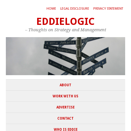
HOME
LEGAL DISCLOSURE
PRIVACY STATEMENT
EDDIELOGIC
– Thoughts on Strategy and Management
ABOUT
WORK WITH US
ADVERTISE
CONTACT
WHO IS EDDIE