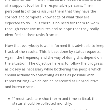
of a support tool for the responsible persons. Their
personal list of tasks assures them that they have the
correct and complete knowledge of what they are
expected to do. Thus there is no need for them to work
through extensive minutes and to hope that they really
identified all their tasks from it.
Now that everybody is well informed it is advisable to keep
track of the results. This is best done by status requests.
Again, the frequency and the way of doing this depend on
the situation. The objective here is to follow the progress
as closely as necessary while bothering the people which
should actually do something as less as possible with
report writing (which can be perceived as unproductive
and bureaucratic):
If most tasks are short term and time-critical, the
status should be collected monthly.