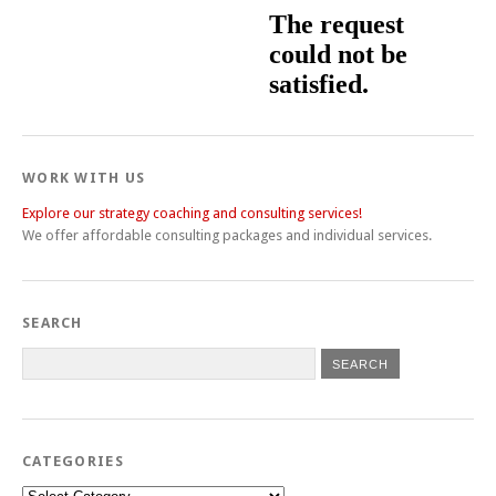
WORK WITH US
Explore our strategy coaching and consulting services!
We offer affordable consulting packages and individual services.
SEARCH
CATEGORIES
Categories