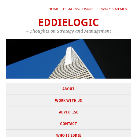
HOME
LEGAL DISCLOSURE
PRIVACY STATEMENT
EDDIELOGIC
– Thoughts on Strategy and Management
ABOUT
WORK WITH US
ADVERTISE
CONTACT
WHO IS EDDIE