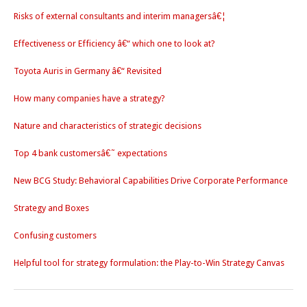
Risks of external consultants and interim managersâ€¦
Effectiveness or Efficiency â€“ which one to look at?
Toyota Auris in Germany â€“ Revisited
How many companies have a strategy?
Nature and characteristics of strategic decisions
Top 4 bank customersâ€˜ expectations
New BCG Study: Behavioral Capabilities Drive Corporate Performance
Strategy and Boxes
Confusing customers
Helpful tool for strategy formulation: the Play-to-Win Strategy Canvas