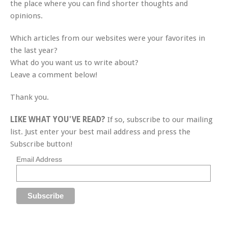
the place where you can find shorter thoughts and
opinions.
Which articles from our websites were your favorites in
the last year?
What do you want us to write about?
Leave a comment below!
Thank you.
LIKE WHAT YOU'VE READ?
If so, subscribe to our mailing
list. Just enter your best mail address and press the
Subscribe button!
Email Address