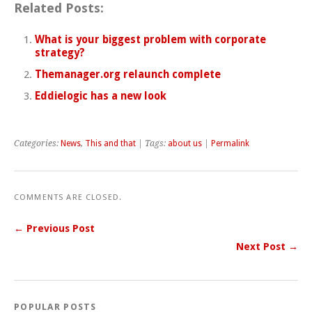
Related Posts:
What is your biggest problem with corporate
strategy?
Themanager.org relaunch complete
Eddielogic has a new look
Categories:
News
,
This and that
| Tags:
about us
|
Permalink
COMMENTS ARE CLOSED.
← Previous Post
Next Post →
POPULAR POSTS