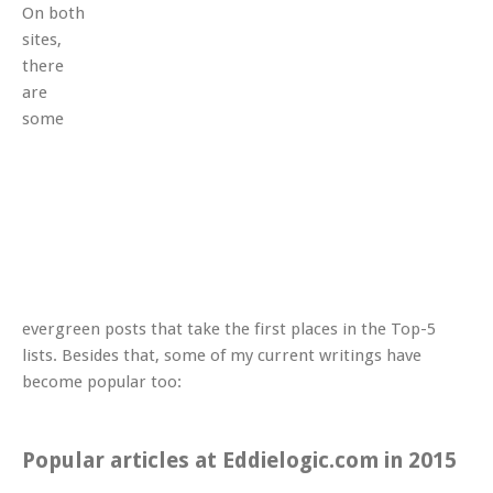
On both
sites,
there
are
some
evergreen posts that take the first places in the Top-5
lists. Besides that, some of my current writings have
become popular too:
Popular articles at Eddielogic.com in 2015