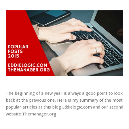
The beginning of a new year is always a good point to look
back at the previous one. Here is my summary of the most
popular articles at this blog Eddielogic.com and our second
website Themanager.org.