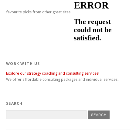
favourite picks from other great sites
WORK WITH US
Explore our strategy coaching and consulting services!
We offer affordable consulting packages and individual services.
SEARCH