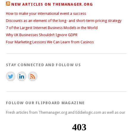
NEW ARTICLES ON THEMANAGER.ORG
How to make your international event a success
Discounts as an element of the long- and short-term pricing strategy
7 of the Largest Internet Business Models in the World
Why UK Businesses Shouldn’t Ignore GDPR
Four Marketing Lessons We Can Learn from Casinos
STAY CONNECTED AND FOLLOW US
FOLLOW OUR FLIPBOARD MAGAZINE
Fresh articles from Themanager.org and Eddielogic.com as well as our