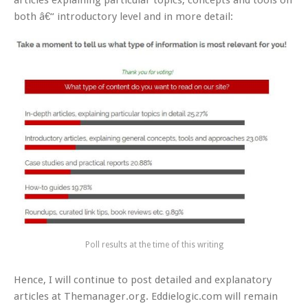
articles explaining particular topics, concepts and tools on
both â€“ introductory level and in more detail:
Poll results at the time of this writing
Hence, I will continue to post detailed and explanatory
articles at Themanager.org. Eddielogic.com will remain