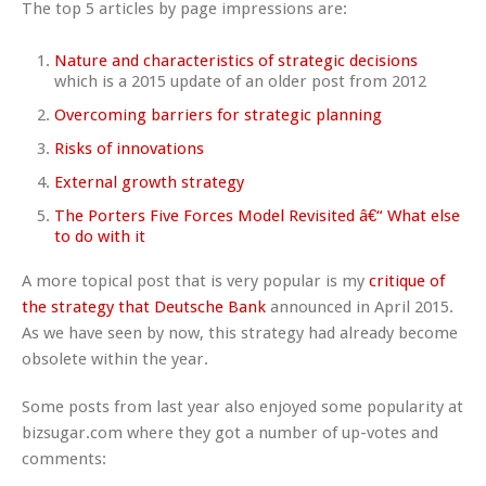
The top 5 articles by page impressions are:
Nature and characteristics of strategic decisions
which is a 2015 update of an older post from 2012
Overcoming barriers for strategic planning
Risks of innovations
External growth strategy
The Porters Five Forces Model Revisited â€“ What else
to do with it
A more topical post that is very popular is my
critique of
the strategy that Deutsche Bank
announced in April 2015.
As we have seen by now, this strategy had already become
obsolete within the year.
Some posts from last year also enjoyed some popularity at
bizsugar.com where they got a number of up-votes and
comments: