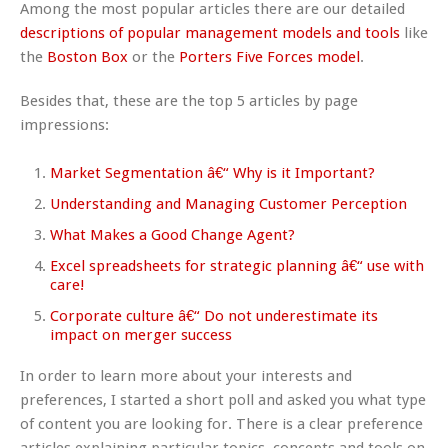
Among the most popular articles there are our detailed
descriptions of popular management models and tools
like
the
Boston Box
or the
Porters Five Forces model
.
Besides that, these are the top 5 articles by page
impressions:
Market Segmentation â€“ Why is it Important?
Understanding and Managing Customer Perception
What Makes a Good Change Agent?
Excel spreadsheets for strategic planning â€“ use with
care!
Corporate culture â€“ Do not underestimate its
impact on merger success
In order to learn more about your interests and
preferences, I started a short poll and asked you what type
of content you are looking for. There is a clear preference