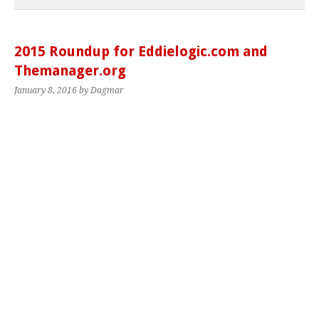
2015 Roundup for Eddielogic.com and
Themanager.org
January 8, 2016
by Dagmar