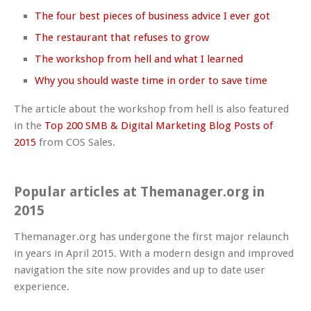
The four best pieces of business advice I ever got
The restaurant that refuses to grow
The workshop from hell and what I learned
Why you should waste time in order to save time
The article about the workshop from hell is also featured
in the
Top 200 SMB & Digital Marketing Blog Posts of
2015
from COS Sales.
Popular articles at Themanager.org in
2015
Themanager.org has undergone the first major relaunch
in years in April 2015. With a modern design and improved
navigation the site now provides and up to date user
experience.