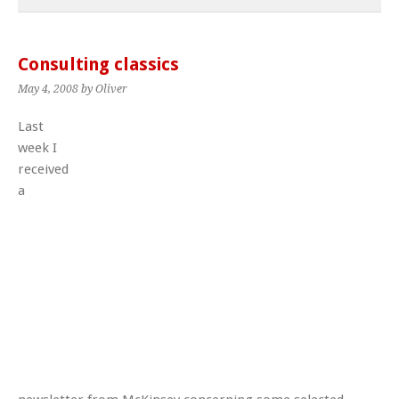
Consulting classics
May 4, 2008
by Oliver
Last
week I
received
a