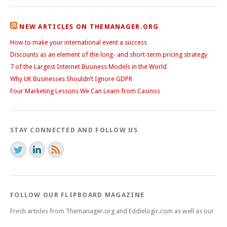
NEW ARTICLES ON THEMANAGER.ORG
How to make your international event a success
Discounts as an element of the long- and short-term pricing strategy
7 of the Largest Internet Business Models in the World
Why UK Businesses Shouldn’t Ignore GDPR
Four Marketing Lessons We Can Learn from Casinos
STAY CONNECTED AND FOLLOW US
FOLLOW OUR FLIPBOARD MAGAZINE
Fresh articles from Themanager.org and Eddielogic.com as well as our