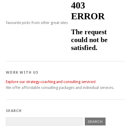
favourite picks from other great sites
WORK WITH US
Explore our strategy coaching and consulting services!
We offer affordable consulting packages and individual services.
SEARCH