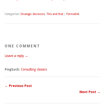
Categories:
Strategic decisions
,
This and that
|
Permalink
ONE COMMENT
Leave a reply →
Pingback:
Consulting classics
← Previous Post
Next Post →