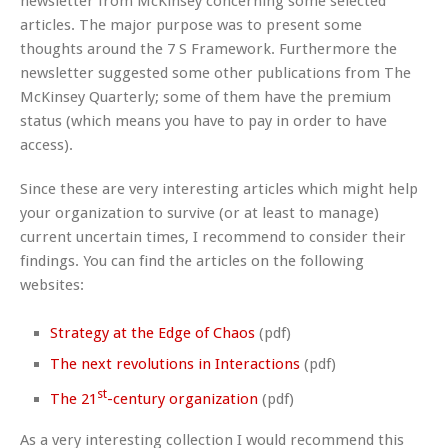
newsletter from McKinsey concerning some selected
articles. The major purpose was to present some
thoughts around the 7 S Framework. Furthermore the
newsletter suggested some other publications from The
McKinsey Quarterly; some of them have the premium
status (which means you have to pay in order to have
access).
Since these are very interesting articles which might help
your organization to survive (or at least to manage)
current uncertain times, I recommend to consider their
findings. You can find the articles on the following
websites:
Strategy at the Edge of Chaos
(pdf)
The next revolutions in Interactions
(pdf)
st
The 21
-century organization
(pdf)
As a very interesting collection I would recommend this