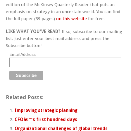
edition of the McKinsey Quarterly Reader that puts an
emphasis on strategy in an uncertain world. You can find
the full paper (39 pages)
on this website
for free.
LIKE WHAT YOU'VE READ?
If so, subscribe to our mailing
list. Just enter your best mail address and press the
Subscribe button!
Email Address
Related Posts:
Improving strategic planning
CFOâ€™s first hundred days
Organizational challenges of global trends