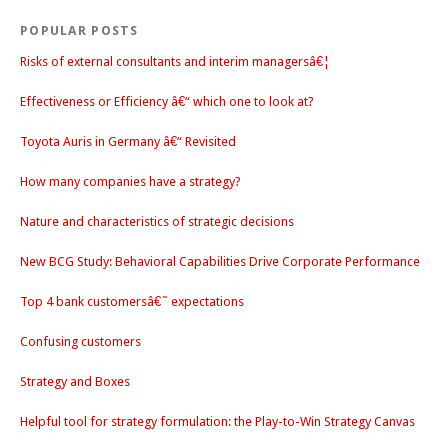
POPULAR POSTS
Risks of external consultants and interim managersâ€¦
Effectiveness or Efficiency â€“ which one to look at?
Toyota Auris in Germany â€“ Revisited
How many companies have a strategy?
Nature and characteristics of strategic decisions
New BCG Study: Behavioral Capabilities Drive Corporate Performance
Top 4 bank customersâ€˜ expectations
Confusing customers
Strategy and Boxes
Helpful tool for strategy formulation: the Play-to-Win Strategy Canvas