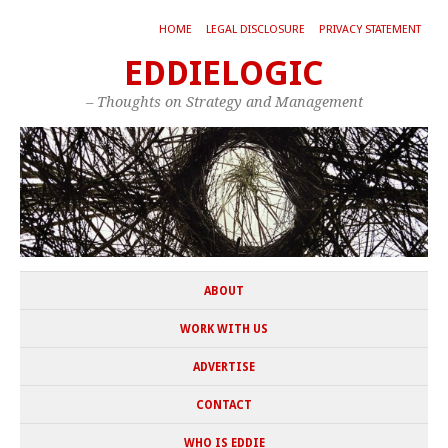
HOME
LEGAL DISCLOSURE
PRIVACY STATEMENT
EDDIELOGIC
– Thoughts on Strategy and Management
ABOUT
WORK WITH US
ADVERTISE
CONTACT
WHO IS EDDIE