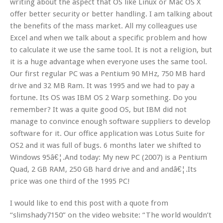
writing about the aspect that OS like Linux or Mac OS X
offer better security or better handling. I am talking about
the benefits of the mass market. All my colleagues use
Excel and when we talk about a specific problem and how
to calculate it we use the same tool. It is not a religion, but
it is a huge advantage when everyone uses the same tool.
Our first regular PC was a Pentium 90 MHz, 750 MB hard
drive and 32 MB Ram. It was 1995 and we had to pay a
fortune. Its OS was IBM OS 2 Warp something. Do you
remember? It was a quite good OS, but IBM did not
manage to convince enough software suppliers to develop
software for it. Our office application was Lotus Suite for
OS2 and it was full of bugs. 6 months later we shifted to
Windows 95â€¦.And today: My new PC (2007) is a Pentium
Quad, 2 GB RAM, 250 GB hard drive and and andâ€¦.Its
price was one third of the 1995 PC!
I would like to end this post with a quote from
“slimshady7150” on the video website: “The world wouldn’t