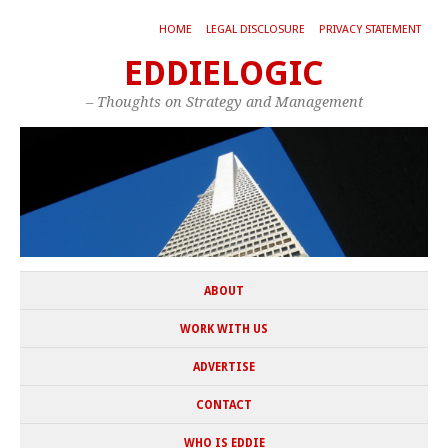
HOME
LEGAL DISCLOSURE
PRIVACY STATEMENT
EDDIELOGIC
– Thoughts on Strategy and Management
ABOUT
WORK WITH US
ADVERTISE
CONTACT
WHO IS EDDIE