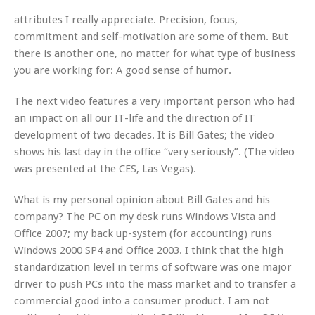
attributes I really appreciate. Precision, focus,
commitment and self-motivation are some of them. But
there is another one, no matter for what type of business
you are working for: A good sense of humor.
The next video features a very important person who had
an impact on all our IT-life and the direction of IT
development of two decades. It is Bill Gates; the video
shows his last day in the office “very seriously”. (The video
was presented at the CES, Las Vegas).
What is my personal opinion about Bill Gates and his
company? The PC on my desk runs Windows Vista and
Office 2007; my back up-system (for accounting) runs
Windows 2000 SP4 and Office 2003. I think that the high
standardization level in terms of software was one major
driver to push PCs into the mass market and to transfer a
commercial good into a consumer product. I am not