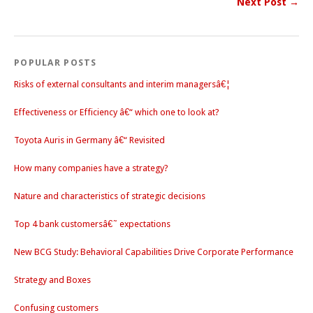
Next Post →
POPULAR POSTS
Risks of external consultants and interim managersâ€¦
Effectiveness or Efficiency â€“ which one to look at?
Toyota Auris in Germany â€“ Revisited
How many companies have a strategy?
Nature and characteristics of strategic decisions
Top 4 bank customersâ€˜ expectations
New BCG Study: Behavioral Capabilities Drive Corporate Performance
Strategy and Boxes
Confusing customers