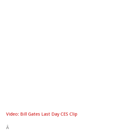
Video: Bill Gates Last Day CES Clip
Â