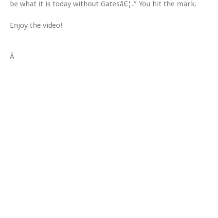
be what it is today without Gatesâ€¦.” You hit the mark.
Enjoy the video!
Â