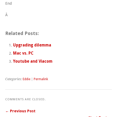
End
Â
Related Posts:
Upgrading dilemma
Mac vs. PC
Youtube and Viacom
Categories:
Eddie
|
Permalink
COMMENTS ARE CLOSED.
← Previous Post