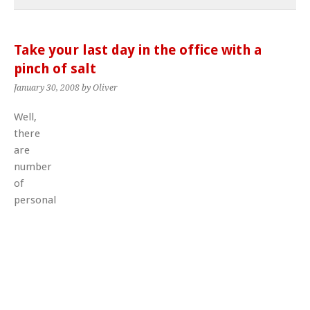
Take your last day in the office with a
pinch of salt
January 30, 2008
by Oliver
Well,
there
are
number
of
personal