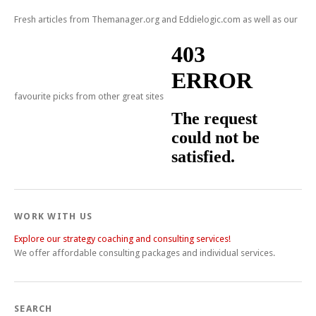
Fresh articles from Themanager.org and Eddielogic.com as well as our
favourite picks from other great sites
WORK WITH US
Explore our strategy coaching and consulting services!
We offer affordable consulting packages and individual services.
SEARCH