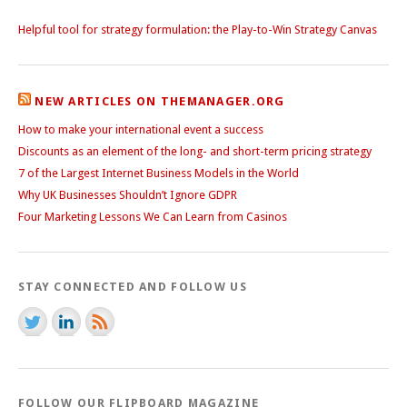
Helpful tool for strategy formulation: the Play-to-Win Strategy Canvas
NEW ARTICLES ON THEMANAGER.ORG
How to make your international event a success
Discounts as an element of the long- and short-term pricing strategy
7 of the Largest Internet Business Models in the World
Why UK Businesses Shouldn’t Ignore GDPR
Four Marketing Lessons We Can Learn from Casinos
STAY CONNECTED AND FOLLOW US
FOLLOW OUR FLIPBOARD MAGAZINE