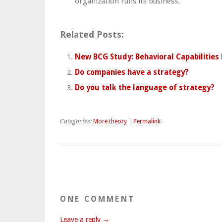
organization runs its business.
Related Posts:
New BCG Study: Behavioral Capabilities
Do companies have a strategy?
Do you talk the language of strategy?
Categories:
More theory
|
Permalink
ONE COMMENT
Leave a reply →