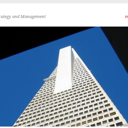
trategy and Management
H