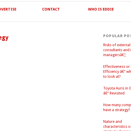
DVERTISE
CONTACT
WHO IS EDDIE
POPULAR PO
tegy
Risks of external
consultants and 
managersâ€¦
Effectiveness or
Efficiency â€“ w
to look at?
Toyota Auris in
â€“ Revisited
How many comp
have a strategy?
Nature and
characteristics o