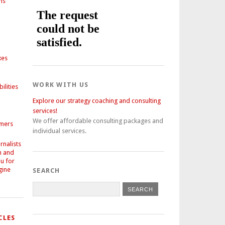
ns
xes
WORK WITH US
ilities
Explore our strategy coaching and consulting
services!
We offer affordable consulting packages and
omers
individual services.
nalists
h and
ou for
gine
SEARCH
CLES