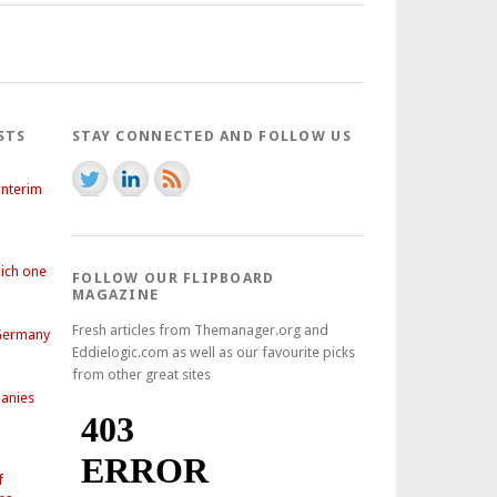
STS
STAY CONNECTED AND FOLLOW US
interim
hich one
FOLLOW OUR FLIPBOARD
MAGAZINE
Fresh articles from Themanager.org and
 Germany
Eddielogic.com as well as our favourite picks
from other great sites
anies
f