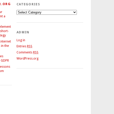
R.ORG
CATEGORIES
ur
Categories
nt a
 element
 short-
ADMIN
ategy
Log in
Internet
in the
Entries
RSS
Comments
RSS
ses
WordPress.org
e GDPR
Lessons
rom