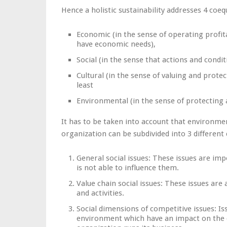
Hence a holistic sustainability addresses 4 co
Economic (in the sense of operating profita
have economic needs),
Social (in the sense that actions and condit
Cultural (in the sense of valuing and protect
least
Environmental (in the sense of protecting
It has to be taken into account that environmen
organization can be subdivided into 3 different
General social issues: These issues are imp
is not able to influence them.
Value chain social issues: These issues are
and activities.
Social dimensions of competitive issues: Is
environment which have an impact on the 