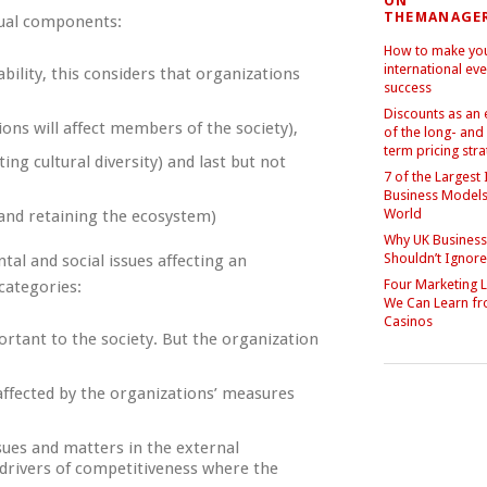
ON
THEMANAGE
equal components:
How to make yo
international eve
bility, this considers that organizations
success
Discounts as an
ions will affect members of the society),
of the long- and
term pricing str
ing cultural diversity) and last but not
7 of the Largest 
Business Models 
World
 and retaining the ecosystem)
Why UK Busines
Shouldn’t Ignor
tal and social issues affecting an
Four Marketing 
 categories:
We Can Learn f
Casinos
ortant to the society. But the organization
 affected by the organizations’ measures
sues and matters in the external
drivers of competitiveness where the