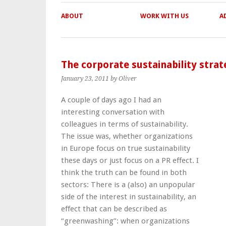
ABOUT
WORK WITH US
A
The corporate sustainability stra
January 23, 2011
by Oliver
A couple of days ago I had an
interesting conversation with
colleagues in terms of sustainability.
The issue was, whether organizations
in Europe focus on true sustainability
these days or just focus on a PR effect. I
think the truth can be found in both
sectors: There is a (also) an unpopular
side of the interest in sustainability, an
effect that can be described as
“greenwashing”: when organizations