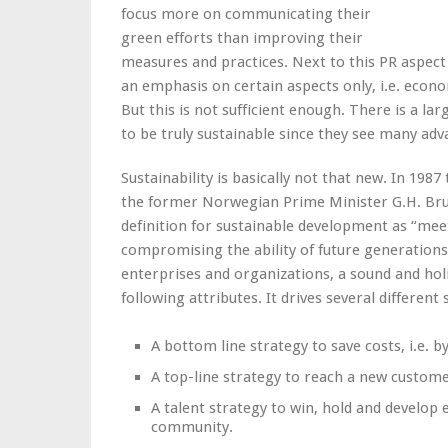
focus more on communicating their
green efforts than improving their
measures and practices. Next to this PR aspect
an emphasis on certain aspects only, i.e. econ
But this is not sufficient enough. There is a l
to be truly sustainable since they see many adv
Sustainability is basically not that new. In 19
the former Norwegian Prime Minister G.H. Bru
definition for sustainable development as “mee
compromising the ability of future generations
enterprises and organizations, a sound and holis
following attributes. It drives several different 
A bottom line strategy to save costs, i.e. 
A top-line strategy to reach a new custome
A talent strategy to win, hold and develo
community.