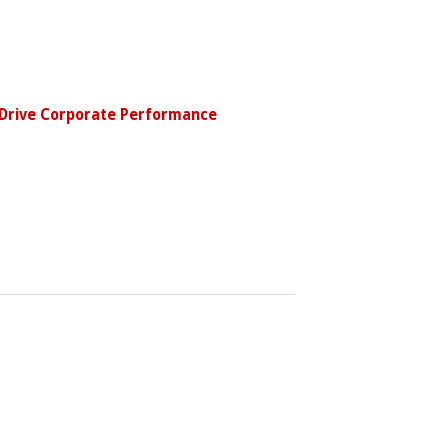
 Drive Corporate Performance