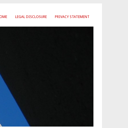
OME
LEGAL DISCLOSURE
PRIVACY STATEMENT