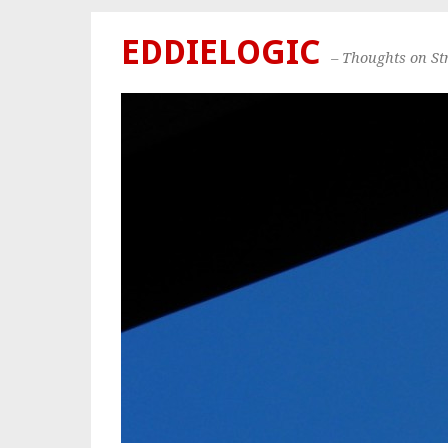
EDDIELOGIC
– Thoughts on S