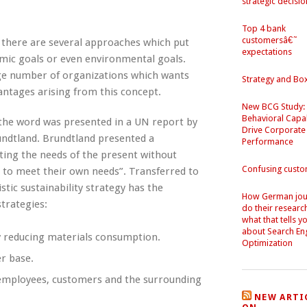
strategic decisio
Top 4 bank
customersâ€˜
 there are several approaches which put
expectations
omic goals or even environmental goals.
arge number of organizations which wants
Strategy and Bo
antages arising from this concept.
New BCG Study:
Behavioral Capab
87 the word was presented in a UN report by
Drive Corporate
ndtland. Brundtland presented a
Performance
ting the needs of the present without
Confusing cust
 to meet their own needs”. Transferred to
tic sustainability strategy has the
How German jour
strategies:
do their researc
what that tells y
about Search En
by reducing materials consumption.
Optimization
r base.
p employees, customers and the surrounding
NEW ARTI