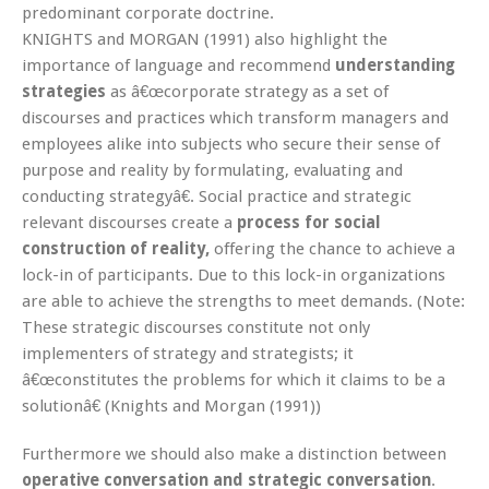
predominant corporate doctrine.
KNIGHTS and MORGAN (1991) also highlight the
importance of language and recommend
understanding
strategies
as â€œcorporate strategy as a set of
discourses and practices which transform managers and
employees alike into subjects who secure their sense of
purpose and reality by formulating, evaluating and
conducting strategyâ€. Social practice and strategic
relevant discourses create a
process for social
construction of reality,
offering the chance to achieve a
lock-in of participants. Due to this lock-in organizations
are able to achieve the strengths to meet demands. (Note:
These strategic discourses constitute not only
implementers of strategy and strategists; it
â€œconstitutes the problems for which it claims to be a
solutionâ€ (Knights and Morgan (1991))
Furthermore we should also make a distinction between
operative conversation and strategic conversation
.