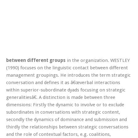
between different groups
in the organization. WESTLEY
(1990) focuses on the linguistic contact between different
management groupings. He introduces the term strategic
conversation and defines it as â€œverbal interactions
within superior-subordinate dyads focusing on strategic
generalitiesâ€. A distinction is made between three
dimensions: Firstly the dynamic to involve or to exclude
subordinates in conversations with strategic content,
secondly the dynamics of dominance and submission and
thirdly the relationships between strategic conversations
and the role of contextual factors, e.g. coalitions,