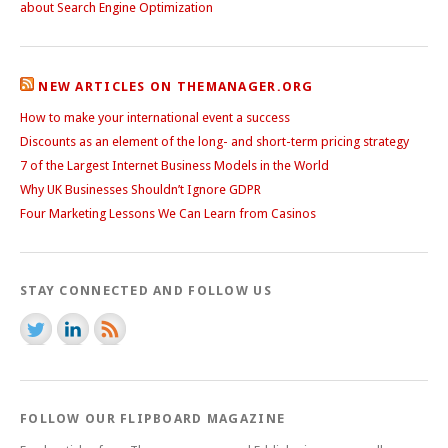
about Search Engine Optimization
NEW ARTICLES ON THEMANAGER.ORG
How to make your international event a success
Discounts as an element of the long- and short-term pricing strategy
7 of the Largest Internet Business Models in the World
Why UK Businesses Shouldn’t Ignore GDPR
Four Marketing Lessons We Can Learn from Casinos
STAY CONNECTED AND FOLLOW US
FOLLOW OUR FLIPBOARD MAGAZINE