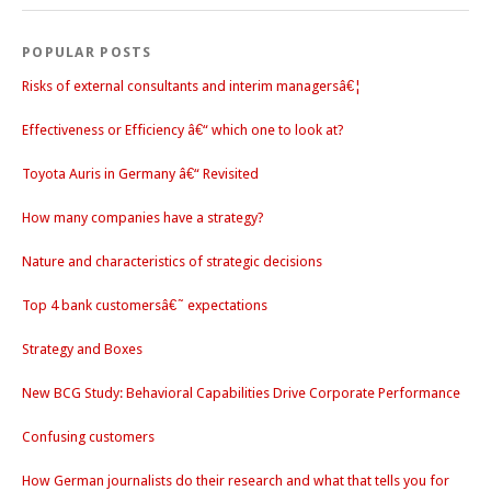
POPULAR POSTS
Risks of external consultants and interim managersâ€¦
Effectiveness or Efficiency â€“ which one to look at?
Toyota Auris in Germany â€“ Revisited
How many companies have a strategy?
Nature and characteristics of strategic decisions
Top 4 bank customersâ€˜ expectations
Strategy and Boxes
New BCG Study: Behavioral Capabilities Drive Corporate Performance
Confusing customers
How German journalists do their research and what that tells you for