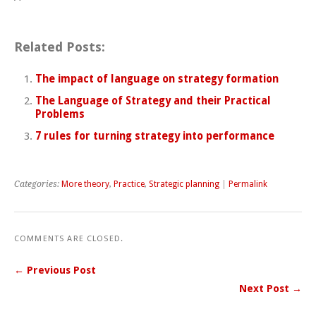
Related Posts:
The impact of language on strategy formation
The Language of Strategy and their Practical
Problems
7 rules for turning strategy into performance
Categories:
More theory
,
Practice
,
Strategic planning
|
Permalink
COMMENTS ARE CLOSED.
← Previous Post
Next Post →