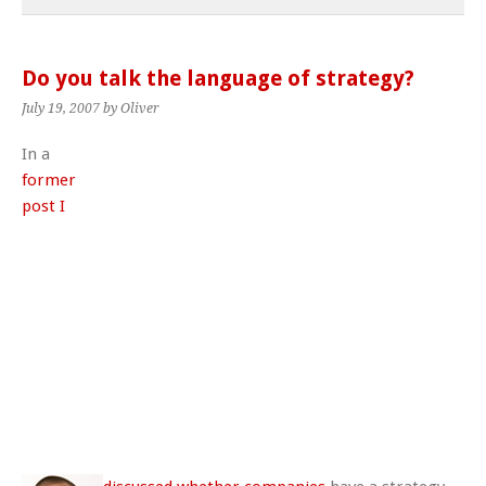
Do you talk the language of strategy?
July 19, 2007
by Oliver
In a
former
post I