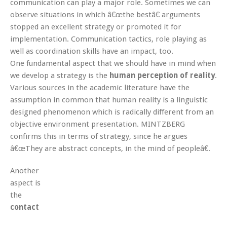
communication can play a major role. Sometimes we can
observe situations in which â€œthe bestâ€ arguments
stopped an excellent strategy or promoted it for
implementation. Communication tactics, role playing as
well as coordination skills have an impact, too.
One fundamental aspect that we should have in mind when
we develop a strategy is the
human perception of reality
.
Various sources in the academic literature have the
assumption in common that human reality is a linguistic
designed phenomenon which is radically different from an
objective environment presentation. MINTZBERG
confirms this in terms of strategy, since he argues
â€œThey are abstract concepts, in the mind of peopleâ€.
Another
aspect is
the
contact