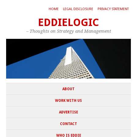
HOME
LEGAL DISCLOSURE
PRIVACY STATEMENT
EDDIELOGIC
– Thoughts on Strategy and Management
ABOUT
WORK WITH US
ADVERTISE
CONTACT
WHO IS EDDIE