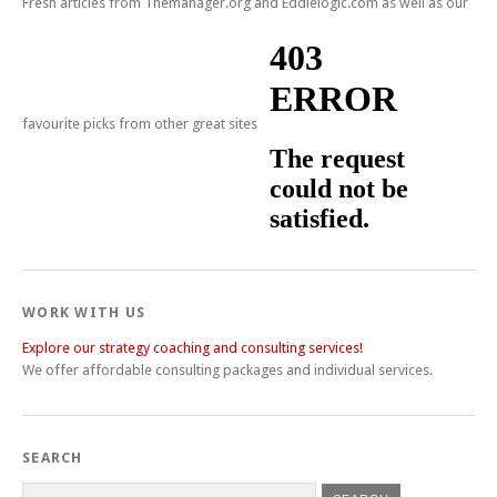
Fresh articles from Themanager.org and Eddielogic.com as well as our
favourite picks from other great sites
WORK WITH US
Explore our strategy coaching and consulting services!
We offer affordable consulting packages and individual services.
SEARCH