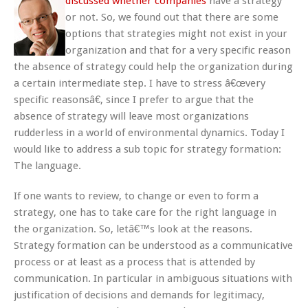
discussed whether companies
have a strategy
or not. So, we found out that there are some
options that strategies might not exist in your
organization and that for a very specific reason
the absence of strategy could help the organization during
a certain intermediate step. I have to stress â€œvery
specific reasonsâ€, since I prefer to argue that the
absence of strategy will leave most organizations
rudderless in a world of environmental dynamics. Today I
would like to address a sub topic for strategy formation:
The language.
If one wants to review, to change or even to form a
strategy, one has to take care for the right language in
the organization. So, letâ€™s look at the reasons.
Strategy formation can be understood as a communicative
process or at least as a process that is attended by
communication. In particular in ambiguous situations with
justification of decisions and demands for legitimacy,