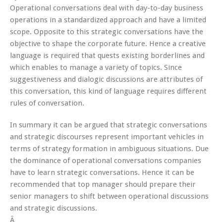
Operational conversations deal with day-to-day business
operations in a standardized approach and have a limited
scope. Opposite to this strategic conversations have the
objective to shape the corporate future. Hence a creative
language is required that quests existing borderlines and
which enables to manage a variety of topics. Since
suggestiveness and dialogic discussions are attributes of
this conversation, this kind of language requires different
rules of conversation.
In summary it can be argued that strategic conversations
and strategic discourses represent important vehicles in
terms of strategy formation in ambiguous situations. Due
the dominance of operational conversations companies
have to learn strategic conversations. Hence it can be
recommended that top manager should prepare their
senior managers to shift between operational discussions
and strategic discussions.
Â