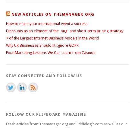
NEW ARTICLES ON THEMANAGER.ORG
How to make your international event a success
Discounts as an element of the long- and short-term pricing strategy
7 of the Largest Internet Business Models in the World
Why UK Businesses Shouldn’t Ignore GDPR
Four Marketing Lessons We Can Learn from Casinos
STAY CONNECTED AND FOLLOW US
FOLLOW OUR FLIPBOARD MAGAZINE
Fresh articles from Themanager.org and Eddielogic.com as well as our