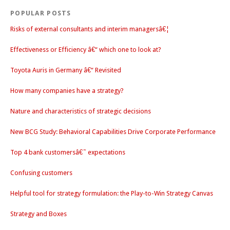
POPULAR POSTS
Risks of external consultants and interim managersâ€¦
Effectiveness or Efficiency â€“ which one to look at?
Toyota Auris in Germany â€“ Revisited
How many companies have a strategy?
Nature and characteristics of strategic decisions
New BCG Study: Behavioral Capabilities Drive Corporate Performance
Top 4 bank customersâ€˜ expectations
Confusing customers
Helpful tool for strategy formulation: the Play-to-Win Strategy Canvas
Strategy and Boxes