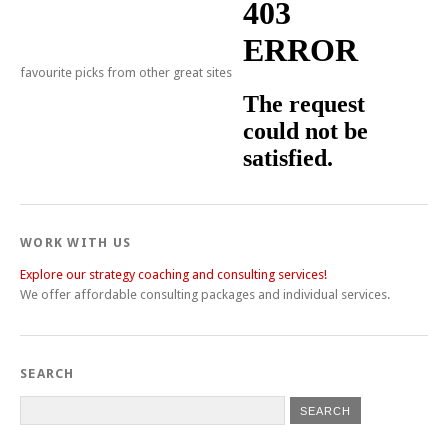
favourite picks from other great sites
WORK WITH US
Explore our strategy coaching and consulting services!
We offer affordable consulting packages and individual services.
SEARCH