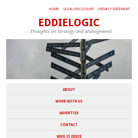
HOME
LEGAL DISCLOSURE
PRIVACY STATEMENT
EDDIELOGIC
– Thoughts on Strategy and Management
ABOUT
WORK WITH US
ADVERTISE
CONTACT
WHO IS EDDIE