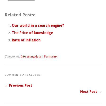
Related Posts:
Our world in a search engine?
The Price of knowledge
Rate of inflation
Categories:
Interesting data
|
Permalink
COMMENTS ARE CLOSED.
← Previous Post
Next Post →