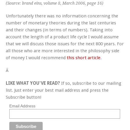
(Source: brand eins, volume 8, March 2006, page 16)
Unfortunately there was no information concerning the
number of monetary theories during the last centuries
and their changes (in terms of numbers). Taking into
account the length of a product life cycle I would assume
that we will discuss those issues for the next 800 years. For
all those who are more interested in the philosophy side
of money I would recommend
this short article
.
Â
LIKE WHAT YOU'VE READ?
If so, subscribe to our mailing
list. Just enter your best mail address and press the
Subscribe button!
Email Address