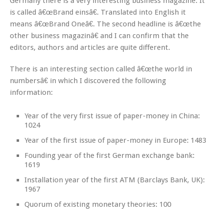
Germany there is a very interesting business magazine. It
is called â€œBrand einsâ€. Translated into English it
means â€œBrand Oneâ€. The second headline is â€œthe
other business magazinâ€ and I can confirm that the
editors, authors and articles are quite different.
There is an interesting section called â€œthe world in
numbersâ€ in which I discovered the following
information:
Year of the very first issue of paper-money in China:
1024
Year of the first issue of paper-money in Europe: 1483
Founding year of the first German exchange bank:
1619
Installation year of the first ATM (Barclays Bank, UK):
1967
Quorum of existing monetary theories: 100