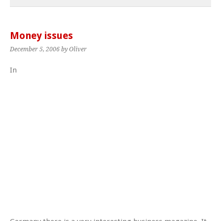
Money issues
December 5, 2006
by Oliver
In