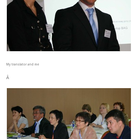
My translator and me
Â