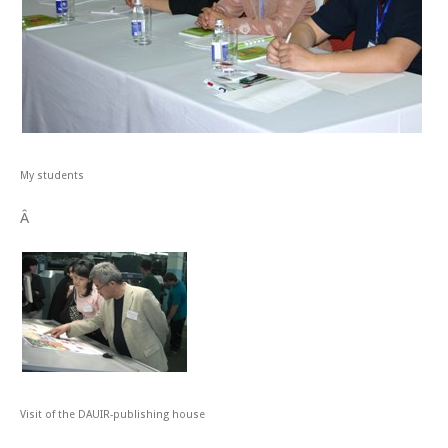
My students
Â
Visit of the DAUIR-publishing house