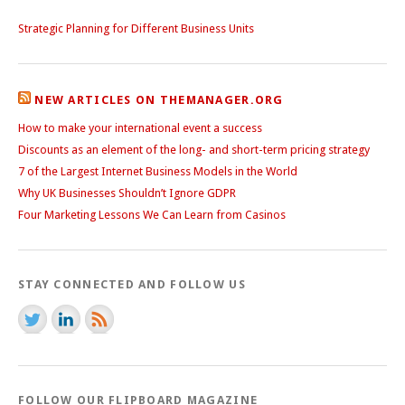
Strategic Planning for Different Business Units
NEW ARTICLES ON THEMANAGER.ORG
How to make your international event a success
Discounts as an element of the long- and short-term pricing strategy
7 of the Largest Internet Business Models in the World
Why UK Businesses Shouldn’t Ignore GDPR
Four Marketing Lessons We Can Learn from Casinos
STAY CONNECTED AND FOLLOW US
FOLLOW OUR FLIPBOARD MAGAZINE