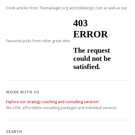
Fresh articles from Themanager.org and Eddielogic.com as well as our
favourite picks from other great sites
WORK WITH US
Explore our strategy coaching and consulting services!
We offer affordable consulting packages and individual services.
SEARCH