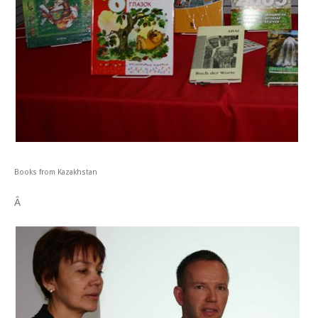
Books from Kazakhstan
Â