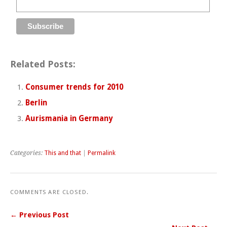
Related Posts:
Consumer trends for 2010
Berlin
Aurismania in Germany
Categories:
This and that
|
Permalink
COMMENTS ARE CLOSED.
← Previous Post