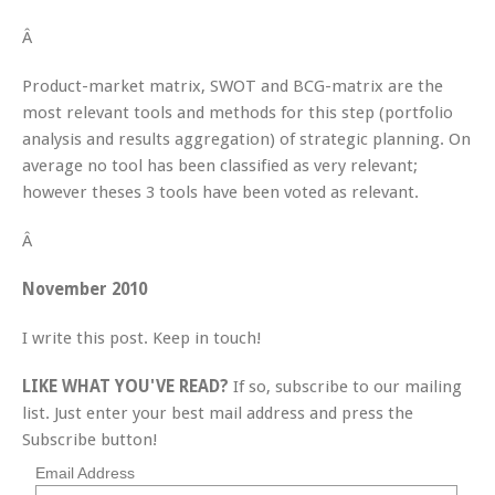
Â
Product-market matrix, SWOT and BCG-matrix are the
most relevant tools and methods for this step (portfolio
analysis and results aggregation) of strategic planning. On
average no tool has been classified as very relevant;
however theses 3 tools have been voted as relevant.
Â
November 2010
I write this post. Keep in touch!
LIKE WHAT YOU'VE READ?
If so, subscribe to our mailing
list. Just enter your best mail address and press the
Subscribe button!
Email Address