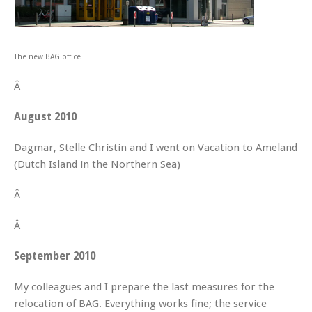
The new BAG office
Â
August 2010
Dagmar, Stelle Christin and I went on Vacation to Ameland
(Dutch Island in the Northern Sea)
Â
Â
September 2010
My colleagues and I prepare the last measures for the
relocation of BAG. Everything works fine; the service