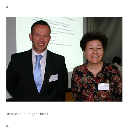
Â
Discussion during the break
Â