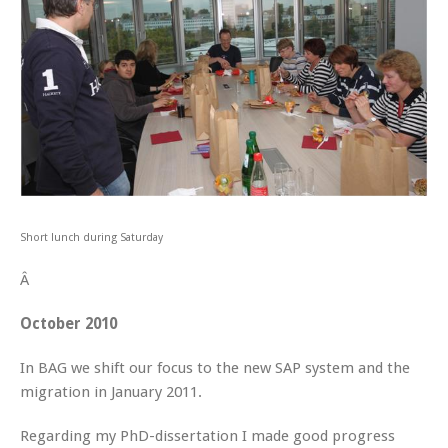
Short lunch during Saturday
Â
October 2010
In BAG we shift our focus to the new SAP system and the
migration in January 2011.
Regarding my PhD-dissertation I made good progress