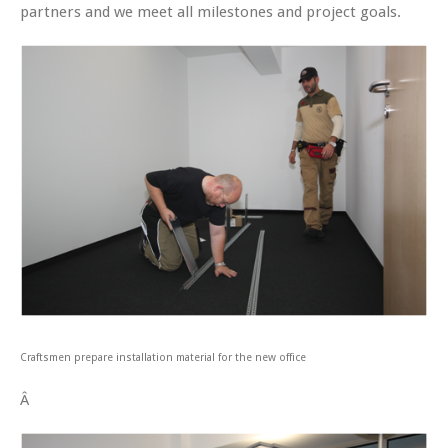
partners and we meet all milestones and project goals.
Craftsmen prepare installation material for the new office
Â