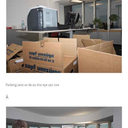
Packing case as far as the eye can see
Â