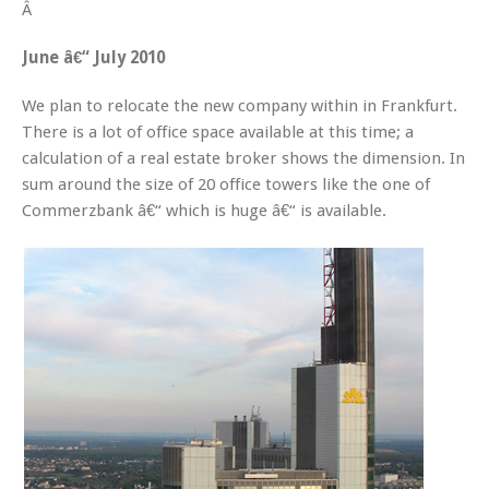
Â
June â€“ July 2010
We plan to relocate the new company within in Frankfurt.
There is a lot of office space available at this time; a
calculation of a real estate broker shows the dimension. In
sum around the size of 20 office towers like the one of
Commerzbank â€“ which is huge â€“ is available.