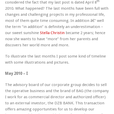
th
considered the fact that my last post is dated April 8
2010. What happened? The last months have been full with
changes and challenging projects in my professional life,
most of them quite time consuming. In addition â€“ well
the term “in addition” is definitely an underestimation –
our sweet sunshine
Stella Christin
became 2 years; hence
now she wants to have “more” from her parents and
discovers her world more and more.
To illustrate the last months I post some kind of timeline
with some illustrations and pictures.
May 2010 – I
The advisory board of our corporate group decides to sell
the operative business and the brand of BAG (the company
I work for as commercial director and authorized officer)
to an external investor, the DZB BANK. This transaction
offers amazing opportunities for us to develop our