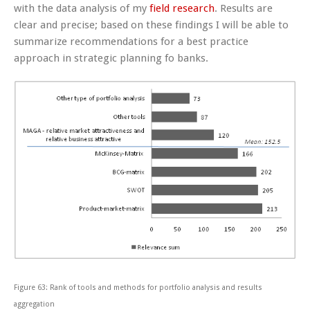
with the data analysis of my
field research
. Results are
clear and precise; based on these findings I will be able to
summarize recommendations for a best practice
approach in strategic planning fo banks.
Figure 63: Rank of tools and methods for portfolio analysis and results
aggregation