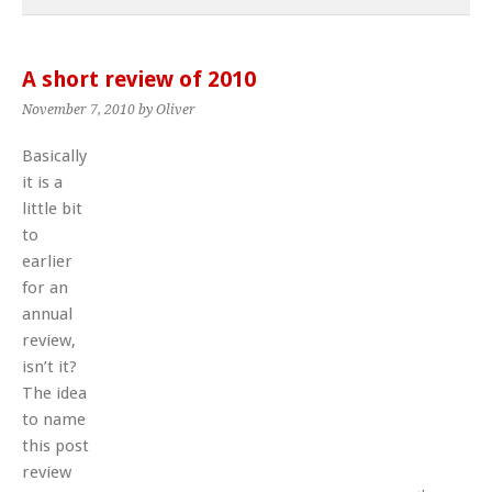
A short review of 2010
November 7, 2010
by Oliver
Basically
it is a
little bit
to
earlier
for an
annual
review,
isn’t it?
The idea
to name
this post
review