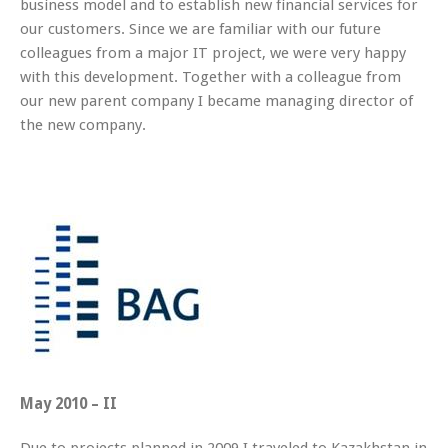
business model and to establish new financial services for
our customers. Since we are familiar with our future
colleagues from a major IT project, we were very happy
with this development. Together with a colleague from
our new parent company I became managing director of
the new company.
May 2010 – II
Due to projects planned in 2009 I traveled to Kazakhstan in