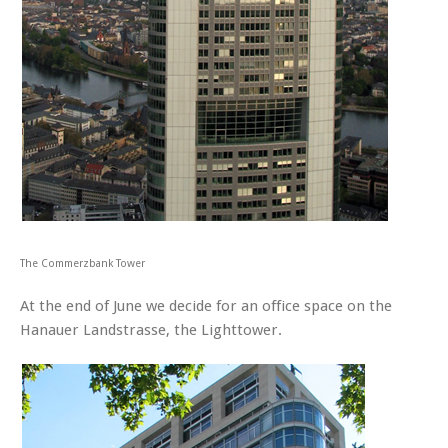
The Commerzbank Tower
At the end of June we decide for an office space on the
Hanauer Landstrasse, the Lighttower.