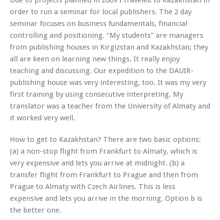
order to run a seminar for local publishers. The 2 day
seminar focuses on business fundamentals, financial
controlling and positioning. “My students” are managers
from publishing houses in Kirgizstan and Kazakhstan; they
all are keen on learning new things. It really enjoy
teaching and discussing. Our expedition to the DAUIR-
publishing house was very interesting, too. It was my very
first training by using consecutive interpreting. My
translator was a teacher from the University of Almaty and
it worked very well.
How to get to Kazakhstan? There are two basic options:
(a) a non-stop flight from Frankfurt to Almaty, which is
very expensive and lets you arrive at midnight. (b) a
transfer flight from Frankfurt to Prague and then from
Prague to Almaty with Czech Airlines. This is less
expensive and lets you arrive in the morning. Option b is
the better one.