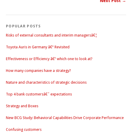
Next Post →
POPULAR POSTS
Risks of external consultants and interim managersâ€¦
Toyota Auris in Germany â€“ Revisited
Effectiveness or Efficiency â€“ which one to look at?
How many companies have a strategy?
Nature and characteristics of strategic decisions
Top 4 bank customersâ€˜ expectations
Strategy and Boxes
New BCG Study: Behavioral Capabilities Drive Corporate Performance
Confusing customers