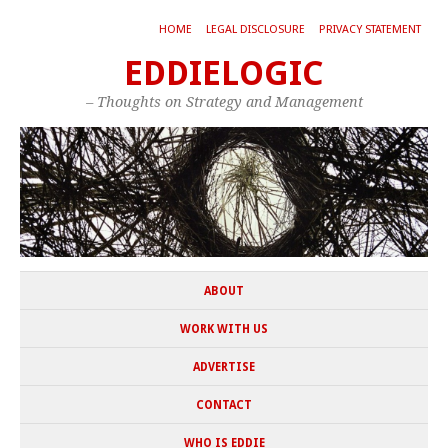
HOME
LEGAL DISCLOSURE
PRIVACY STATEMENT
EDDIELOGIC
– Thoughts on Strategy and Management
ABOUT
WORK WITH US
ADVERTISE
CONTACT
WHO IS EDDIE