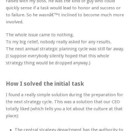
raised with my boss. He was the kind of guy who could
quickly sense if a task would lead to honor and success or
to failure. So he wasnâ€™t inclined to become much more
involved.
The whole issue came to nothing.
To my big relief, nobody really asked for any results.
The next annual strategic planning cycle was still far away.
(I suppose everybody silently hoped that this whole
strategy thing would be dropped anyway.)
How I solved the initial task
I found a really simple solution during the preparation for
the next strategy cycle. This was a solution that our CEO
totally liked (which tells you a lot about the culture at that
place):
The central strategy department has the authority to