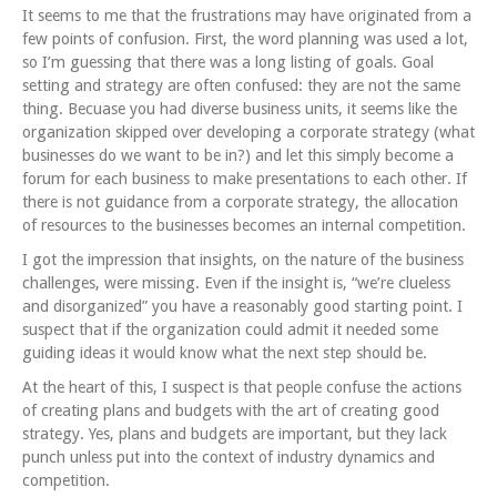
It seems to me that the frustrations may have originated from a
few points of confusion. First, the word planning was used a lot,
so I’m guessing that there was a long listing of goals. Goal
setting and strategy are often confused: they are not the same
thing. Becuase you had diverse business units, it seems like the
organization skipped over developing a corporate strategy (what
businesses do we want to be in?) and let this simply become a
forum for each business to make presentations to each other. If
there is not guidance from a corporate strategy, the allocation
of resources to the businesses becomes an internal competition.
I got the impression that insights, on the nature of the business
challenges, were missing. Even if the insight is, “we’re clueless
and disorganized” you have a reasonably good starting point. I
suspect that if the organization could admit it needed some
guiding ideas it would know what the next step should be.
At the heart of this, I suspect is that people confuse the actions
of creating plans and budgets with the art of creating good
strategy. Yes, plans and budgets are important, but they lack
punch unless put into the context of industry dynamics and
competition.