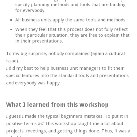
specify planning methods and tools that are binding
for everybody.
All business units apply the same tools and methods.
When they feel that this process does not fully reflect
their particular situation, they are free to explain that
in their presentations.
To my big surprise, nobody complained (again a cultural
issue).
I did my best to help business unit managers to fit their
special features into the standard tools and presentations
and everybody was happy.
What I learned from this workshop
I guess I made the typical beginners mistakes. To put it in
positive terms â€“ this workshop taught me a lot about
projects, meetings, and getting things done. Thus, it was a