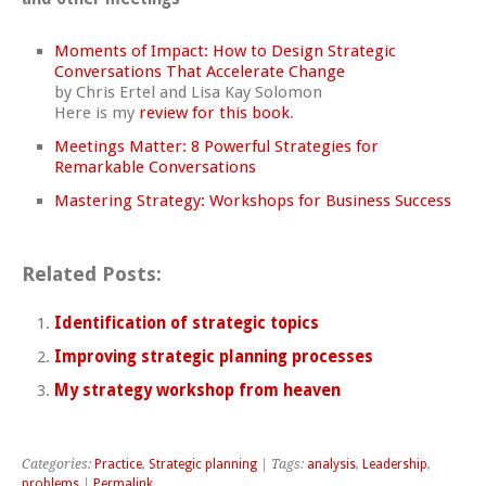
Moments of Impact: How to Design Strategic
Conversations That Accelerate Change
by Chris Ertel and Lisa Kay Solomon
Here is my
review for this book
.
Meetings Matter: 8 Powerful Strategies for
Remarkable Conversations
Mastering Strategy: Workshops for Business Success
Related Posts:
Identification of strategic topics
Improving strategic planning processes
My strategy workshop from heaven
Categories:
Practice
,
Strategic planning
| Tags:
analysis
,
Leadership
,
problems
|
Permalink