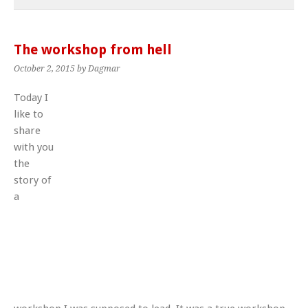
The workshop from hell
October 2, 2015
by Dagmar
Today I
like to
share
with you
the
story of
a