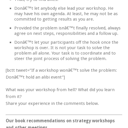
Donâ€™t let anybody else lead your workshop. He
may have his own agenda. At least, he may not be as
committed to getting results as you are.
Provided the problem isnâ€™t finally resolved, always
agree on next steps, responsibilities and a follow up.
Donâ€™t let your participants off the hook once the
workshop is over. It is not your task to solve the
problem all alone. Your task is to coordinate and to
steer the joint process of solving the problem.
[bctt tweet=”If a workshop wonâ€™t solve the problem:
Donâ€™t hold an alibi event”]
What was your workshop from hell? What did you learn
from it?
Share your experience in the comments below.
Our book recommendations on strategy workshops
and other meetings