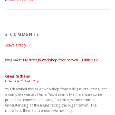
3 COMMENTS
Leave a reply →
Pingback:
My strategy workshop from heaven | Eddielogic
Greg Githens
October 6, 2016 at 8:20 pm
You described this as a “workshop from hell” (several times) and
a complete waste of time. Yet, it seems like there were some
productive conversations and, I surmise, some common
understanding of the issues facing the organization. The
material is there for a productive next step.