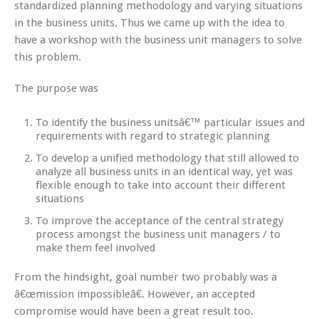
standardized planning methodology and varying situations
in the business units. Thus we came up with the idea to
have a workshop with the business unit managers to solve
this problem.
The purpose was
To identify the business unitsâ€™ particular issues and
requirements with regard to strategic planning
To develop a unified methodology that still allowed to
analyze all business units in an identical way, yet was
flexible enough to take into account their different
situations
To improve the acceptance of the central strategy
process amongst the business unit managers / to
make them feel involved
From the hindsight, goal number two probably was a
â€œmission impossibleâ€. However, an accepted
compromise would have been a great result too.