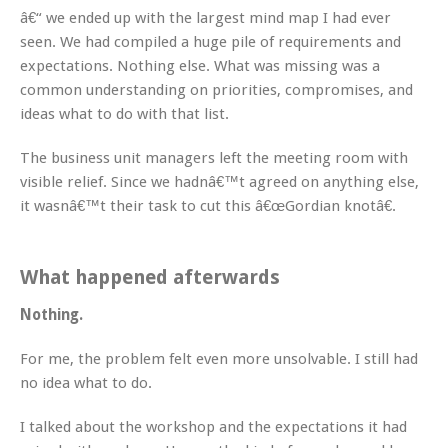
â€“ we ended up with the largest mind map I had ever
seen. We had compiled a huge pile of requirements and
expectations. Nothing else. What was missing was a
common understanding on priorities, compromises, and
ideas what to do with that list.
The business unit managers left the meeting room with
visible relief. Since we hadnâ€™t agreed on anything else,
it wasnâ€™t their task to cut this â€œGordian knotâ€.
What happened afterwards
Nothing.
For me, the problem felt even more unsolvable. I still had
no idea what to do.
I talked about the workshop and the expectations it had