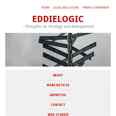
HOME
LEGAL DISCLOSURE
PRIVACY STATEMENT
EDDIELOGIC
– Thoughts on Strategy and Management
ABOUT
WORK WITH US
ADVERTISE
CONTACT
WHO IS EDDIE