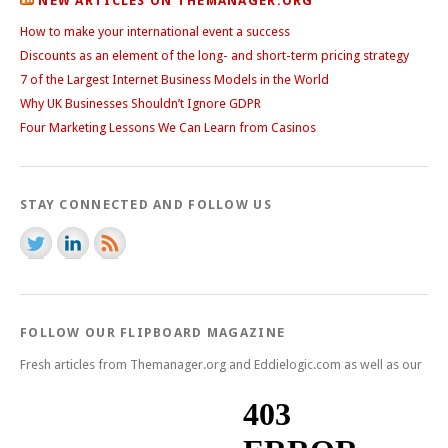
NEW ARTICLES ON THEMANAGER.ORG
How to make your international event a success
Discounts as an element of the long- and short-term pricing strategy
7 of the Largest Internet Business Models in the World
Why UK Businesses Shouldn’t Ignore GDPR
Four Marketing Lessons We Can Learn from Casinos
STAY CONNECTED AND FOLLOW US
FOLLOW OUR FLIPBOARD MAGAZINE
Fresh articles from Themanager.org and Eddielogic.com as well as our