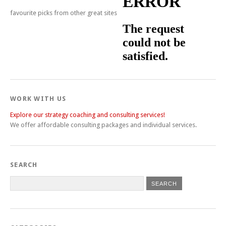
favourite picks from other great sites
WORK WITH US
Explore our strategy coaching and consulting services!
We offer affordable consulting packages and individual services.
SEARCH