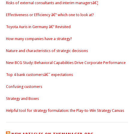
Risks of external consultants and interim managersâ€¦
Effectiveness or Efficiency â€“ which one to look at?
Toyota Auris in Germany â€“ Revisited
How many companies have a strategy?
Nature and characteristics of strategic decisions
New BCG Study: Behavioral Capabilities Drive Corporate Performance
Top 4 bank customersâ€˜ expectations
Confusing customers
Strategy and Boxes
Helpful tool for strategy formulation: the Play-to-Win Strategy Canvas