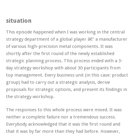
situation
This episode happened when I was working in the central
strategy department of a global player â€“ a manufacturer
of various high-precision metal components. It was
shortly after the first round of the newly established
strategic planning process. This process ended with a 3-
day strategy workshop with about 30 participants from
top management. Every business unit (in this case: product
group) had to carry out a strategic analysis, derive
proposals for strategic options, and present its findings in
the strategy workshop.
The responses to this whole process were mixed. It was
neither a complete failure nor a tremendous success.
Everybody acknowledged that it was the first round and
that it was by far more than they had before. However,