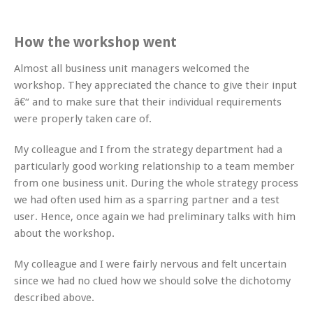
How the workshop went
Almost all business unit managers welcomed the
workshop. They appreciated the chance to give their input
â€“ and to make sure that their individual requirements
were properly taken care of.
My colleague and I from the strategy department had a
particularly good working relationship to a team member
from one business unit. During the whole strategy process
we had often used him as a sparring partner and a test
user. Hence, once again we had preliminary talks with him
about the workshop.
My colleague and I were fairly nervous and felt uncertain
since we had no clued how we should solve the dichotomy
described above.