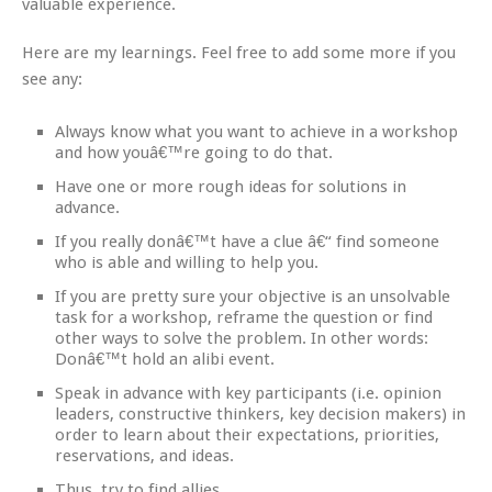
valuable experience.
Here are my learnings. Feel free to add some more if you
see any:
Always know what you want to achieve in a workshop
and how youâ€™re going to do that.
Have one or more rough ideas for solutions in
advance.
If you really donâ€™t have a clue â€“ find someone
who is able and willing to help you.
If you are pretty sure your objective is an unsolvable
task for a workshop, reframe the question or find
other ways to solve the problem. In other words:
Donâ€™t hold an alibi event.
Speak in advance with key participants (i.e. opinion
leaders, constructive thinkers, key decision makers) in
order to learn about their expectations, priorities,
reservations, and ideas.
Thus, try to find allies.