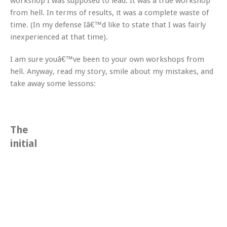
workshop I was supposed to lead. It was a true workshop
from hell. In terms of results, it was a complete waste of
time. (In my defense Iâ€™d like to state that I was fairly
inexperienced at that time).
I am sure youâ€™ve been to your own workshops from
hell. Anyway, read my story, smile about my mistakes, and
take away some lessons:
The
initial