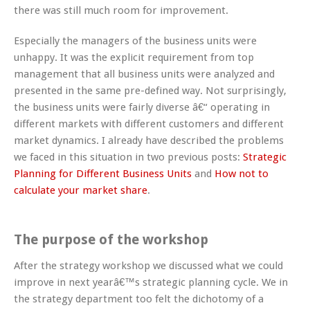
there was still much room for improvement.
Especially the managers of the business units were
unhappy. It was the explicit requirement from top
management that all business units were analyzed and
presented in the same pre-defined way. Not surprisingly,
the business units were fairly diverse â€“ operating in
different markets with different customers and different
market dynamics. I already have described the problems
we faced in this situation in two previous posts:
Strategic
Planning for Different Business Units
and
How not to
calculate your market share
.
The purpose of the workshop
After the strategy workshop we discussed what we could
improve in next yearâ€™s strategic planning cycle. We in
the strategy department too felt the dichotomy of a