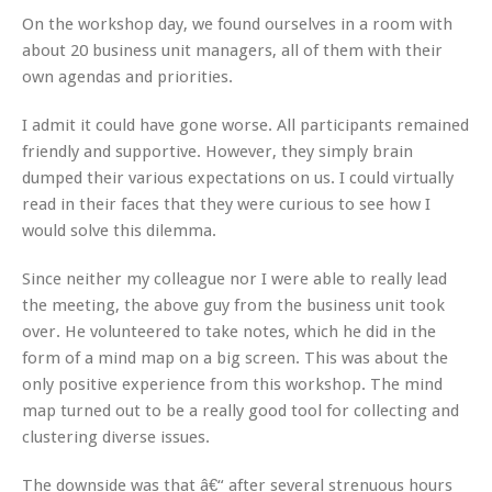
On the workshop day, we found ourselves in a room with
about 20 business unit managers, all of them with their
own agendas and priorities.
I admit it could have gone worse. All participants remained
friendly and supportive. However, they simply brain
dumped their various expectations on us. I could virtually
read in their faces that they were curious to see how I
would solve this dilemma.
Since neither my colleague nor I were able to really lead
the meeting, the above guy from the business unit took
over. He volunteered to take notes, which he did in the
form of a mind map on a big screen. This was about the
only positive experience from this workshop. The mind
map turned out to be a really good tool for collecting and
clustering diverse issues.
The downside was that â€“ after several strenuous hours