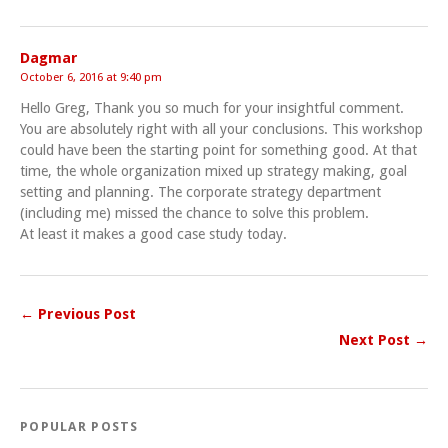
Dagmar
October 6, 2016 at 9:40 pm
Hello Greg, Thank you so much for your insightful comment.
You are absolutely right with all your conclusions. This workshop
could have been the starting point for something good. At that
time, the whole organization mixed up strategy making, goal
setting and planning. The corporate strategy department
(including me) missed the chance to solve this problem.
At least it makes a good case study today.
← Previous Post
Next Post →
POPULAR POSTS