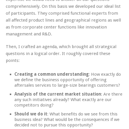
comprehensively. On this basis we developed our ideal list
of participants. They comprised functional experts from
all affected product lines and geographical regions as well
as from corporate center functions like innovation
management and R&D.
Then, I crafted an agenda, which brought all strategical
questions in a logical order. It roughly covered these
points:
Creating a common understanding
: How exactly do
we define the business opportunity of offering
aftersales services to large-size bearings customers?
Analysis of the current market situation
: Are there
any such initiatives already? What exactly are our
competitors doing?
Should we do it
: What benefits do we see from this
business idea? What would be the consequences if we
decided not to pursue this opportunity?