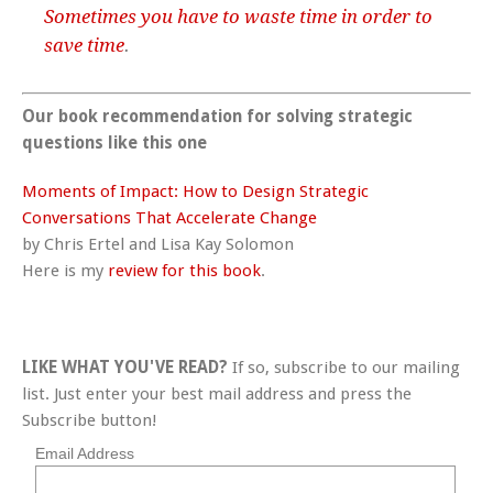
Sometimes you have to waste time in order to
save time
.
Our book recommendation for solving strategic
questions like this one
Moments of Impact: How to Design Strategic
Conversations That Accelerate Change
by Chris Ertel and Lisa Kay Solomon
Here is my
review for this book
.
LIKE WHAT YOU'VE READ?
If so, subscribe to our mailing
list. Just enter your best mail address and press the
Subscribe button!
Email Address