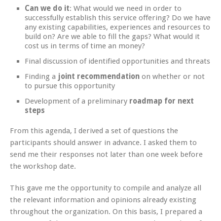
Can we do it
: What would we need in order to
successfully establish this service offering? Do we have
any existing capabilities, experiences and resources to
build on? Are we able to fill the gaps? What would it
cost us in terms of time an money?
Final discussion of identified opportunities and threats
Finding a
joint recommendation
on whether or not
to pursue this opportunity
Development of a preliminary
roadmap for next
steps
From this agenda, I derived a set of questions the
participants should answer in advance. I asked them to
send me their responses not later than one week before
the workshop date.
This gave me the opportunity to compile and analyze all
the relevant information and opinions already existing
throughout the organization. On this basis, I prepared a