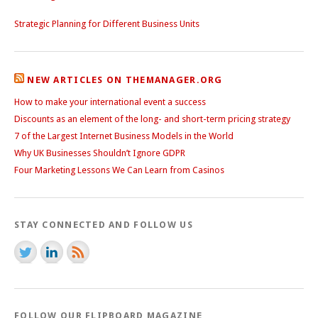
Strategic Planning for Different Business Units
NEW ARTICLES ON THEMANAGER.ORG
How to make your international event a success
Discounts as an element of the long- and short-term pricing strategy
7 of the Largest Internet Business Models in the World
Why UK Businesses Shouldn’t Ignore GDPR
Four Marketing Lessons We Can Learn from Casinos
STAY CONNECTED AND FOLLOW US
FOLLOW OUR FLIPBOARD MAGAZINE