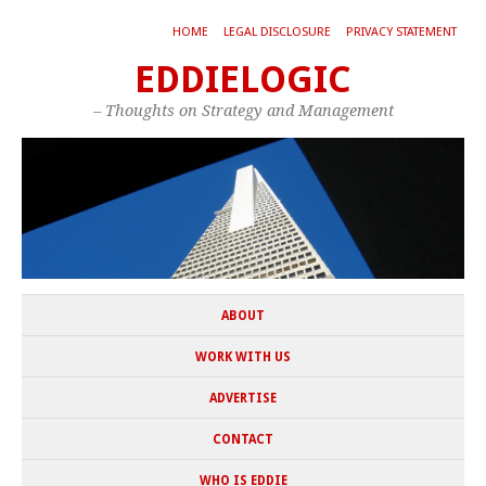
HOME
LEGAL DISCLOSURE
PRIVACY STATEMENT
EDDIELOGIC
– Thoughts on Strategy and Management
ABOUT
WORK WITH US
ADVERTISE
CONTACT
WHO IS EDDIE