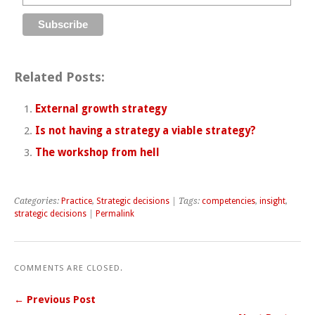
Related Posts:
External growth strategy
Is not having a strategy a viable strategy?
The workshop from hell
Categories:
Practice
,
Strategic decisions
| Tags:
competencies
,
insight
,
strategic decisions
|
Permalink
COMMENTS ARE CLOSED.
← Previous Post