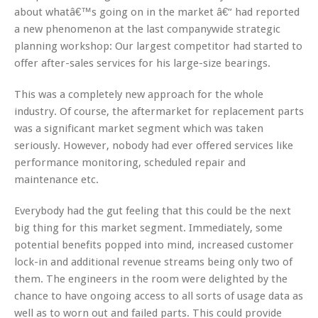
about whatâ€™s going on in the market â€“ had reported
a new phenomenon at the last companywide strategic
planning workshop: Our largest competitor had started to
offer after-sales services for his large-size bearings.
This was a completely new approach for the whole
industry. Of course, the aftermarket for replacement parts
was a significant market segment which was taken
seriously. However, nobody had ever offered services like
performance monitoring, scheduled repair and
maintenance etc.
Everybody had the gut feeling that this could be the next
big thing for this market segment. Immediately, some
potential benefits popped into mind, increased customer
lock-in and additional revenue streams being only two of
them. The engineers in the room were delighted by the
chance to have ongoing access to all sorts of usage data as
well as to worn out and failed parts. This could provide