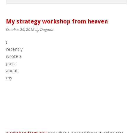
My strategy workshop from heaven
October 26, 2015
by Dagmar
I
recently
wrote a
post
about
my