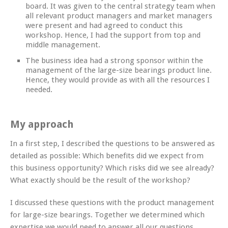
board. It was given to the central strategy team when
all relevant product managers and market managers
were present and had agreed to conduct this
workshop. Hence, I had the support from top and
middle management.
The business idea had a strong sponsor within the
management of the large-size bearings product line.
Hence, they would provide as with all the resources I
needed.
My approach
In a first step, I described the questions to be answered as
detailed as possible: Which benefits did we expect from
this business opportunity? Which risks did we see already?
What exactly should be the result of the workshop?
I discussed these questions with the product management
for large-size bearings. Together we determined which
expertise we would need to answer all our questions