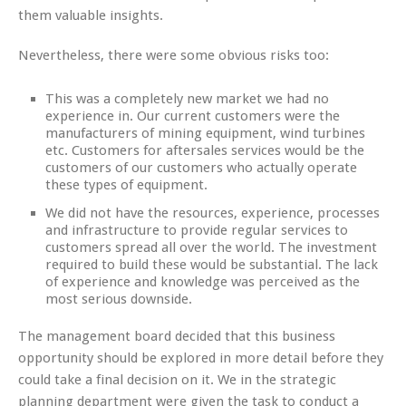
them valuable insights.
Nevertheless, there were some obvious risks too:
This was a completely new market we had no
experience in. Our current customers were the
manufacturers of mining equipment, wind turbines
etc. Customers for aftersales services would be the
customers of our customers who actually operate
these types of equipment.
We did not have the resources, experience, processes
and infrastructure to provide regular services to
customers spread all over the world. The investment
required to build these would be substantial. The lack
of experience and knowledge was perceived as the
most serious downside.
The management board decided that this business
opportunity should be explored in more detail before they
could take a final decision on it. We in the strategic
planning department were given the task to conduct a