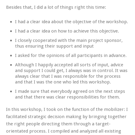
Besides that, I did a lot of things right this time:
I had a clear idea about the objective of the workshop.
I had a clear idea on how to achieve this objective.
I closely cooperated with the main project sponsor,
thus ensuring their support and input
I asked for the opinions of all participants in advance.
Although I happily accepted all sorts of input, advice
and support I could get, I always was in control. It was
always clear that I was responsible for the process
and that I was the one who led this workshop.
I made sure that everybody agreed on the next steps
and that there was clear responsibilities for them.
In this workshop, I took on the function of the mobilizer: I
facilitated strategic decision making by bringing together
the right people directing them through a target-
orientated process. I compiled and analyzed all existing