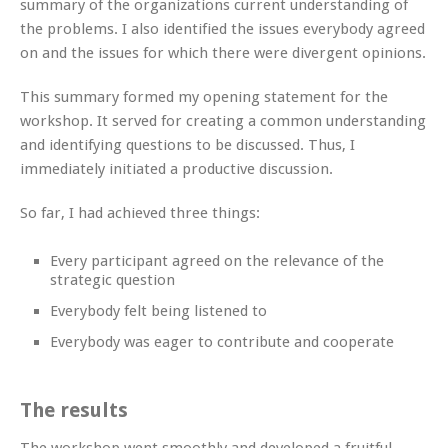
summary of the organizations current understanding of
the problems. I also identified the issues everybody agreed
on and the issues for which there were divergent opinions.
This summary formed my opening statement for the
workshop. It served for creating a common understanding
and identifying questions to be discussed. Thus, I
immediately initiated a productive discussion.
So far, I had achieved three things:
Every participant agreed on the relevance of the
strategic question
Everybody felt being listened to
Everybody was eager to contribute and cooperate
The results
The workshop went smoothly and developed a fruitful