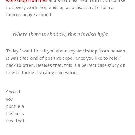
workshop from hell
and what I learned from it. Of course,
not every workshop ends up as a disaster. To turn a
famous adage around:
Where there is shadow, there is also light.
Today I want to tell you about my workshop from heaven.
It was that kind of positive experience you like to refer
back to often. Besides that, this is a perfect case study on
how to tackle a strategic question:
Should
you
pursue a
business
idea that