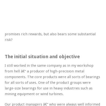
promises rich rewards, but also bears some substantial
risk?
The initial situation and objective
I still worked in the same company as in my workshop
from hell â€“ a producer of high-precision metal
components. The core products were all sorts of bearings
for all sorts of uses. One of the product groups were
large-size bearings for use in heavy industries such as
mining equipment or wind turbines.
Our product managers â€“ who were always well informed