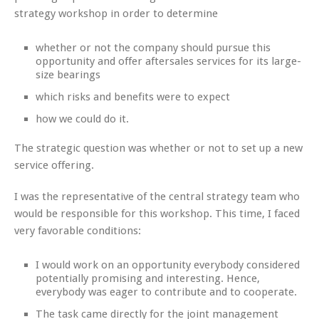
strategy workshop in order to determine
whether or not the company should pursue this
opportunity and offer aftersales services for its large-
size bearings
which risks and benefits were to expect
how we could do it.
The strategic question was whether or not to set up a new
service offering.
I was the representative of the central strategy team who
would be responsible for this workshop. This time, I faced
very favorable conditions:
I would work on an opportunity everybody considered
potentially promising and interesting. Hence,
everybody was eager to contribute and to cooperate.
The task came directly for the joint management