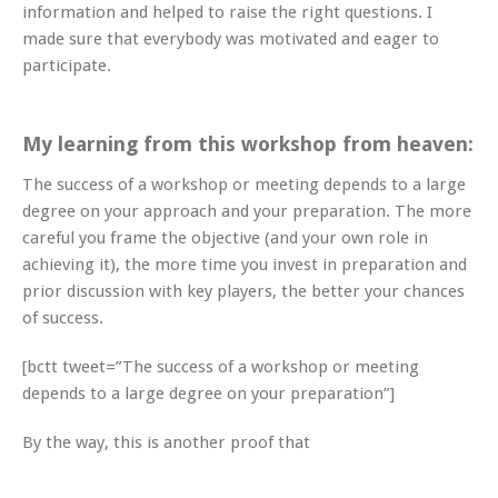
information and helped to raise the right questions. I
made sure that everybody was motivated and eager to
participate.
My learning from this workshop from heaven:
The success of a workshop or meeting depends to a large
degree on your approach and your preparation. The more
careful you frame the objective (and your own role in
achieving it), the more time you invest in preparation and
prior discussion with key players, the better your chances
of success.
[bctt tweet=”The success of a workshop or meeting
depends to a large degree on your preparation”]
By the way, this is another proof that