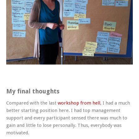
My final thoughts
Compared with the last
workshop from hell
, I had a much
better starting position here. I had top management
support and every participant sensed there was much to
gain and little to lose personally. Thus, everybody was
motivated.