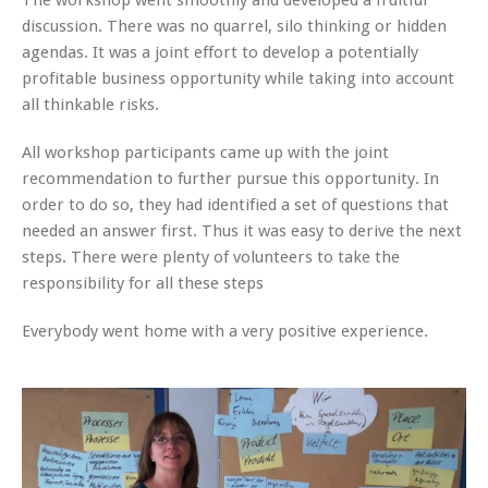
discussion. There was no quarrel, silo thinking or hidden
agendas. It was a joint effort to develop a potentially
profitable business opportunity while taking into account
all thinkable risks.
All workshop participants came up with the joint
recommendation to further pursue this opportunity. In
order to do so, they had identified a set of questions that
needed an answer first. Thus it was easy to derive the next
steps. There were plenty of volunteers to take the
responsibility for all these steps
Everybody went home with a very positive experience.