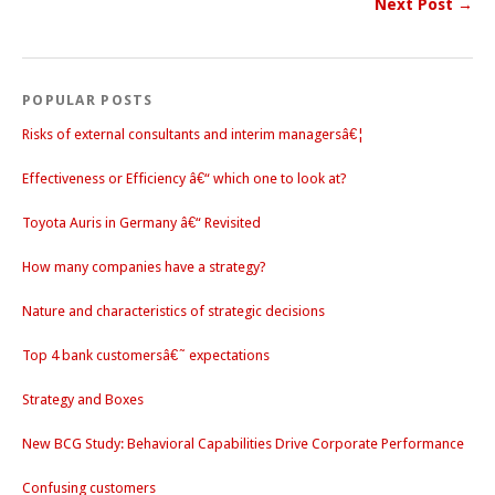
Next Post →
POPULAR POSTS
Risks of external consultants and interim managersâ€¦
Effectiveness or Efficiency â€“ which one to look at?
Toyota Auris in Germany â€“ Revisited
How many companies have a strategy?
Nature and characteristics of strategic decisions
Top 4 bank customersâ€˜ expectations
Strategy and Boxes
New BCG Study: Behavioral Capabilities Drive Corporate Performance
Confusing customers