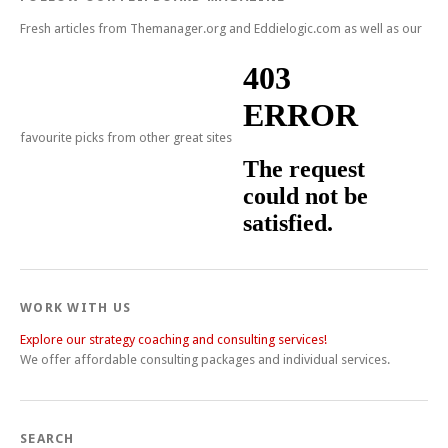
Fresh articles from Themanager.org and Eddielogic.com as well as our
favourite picks from other great sites
WORK WITH US
Explore our strategy coaching and consulting services!
We offer affordable consulting packages and individual services.
SEARCH