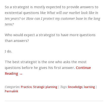
So a strategist is mostly expected to provide answers to
existential questions like
What will our market look like in
or
ten years?
How can I protect my customer base in the long
term?
Who would expect a strategist to have more questions
than answers?
I do.
The best strategist is the one who asks the most
questions before he gives his first answer.
Continue
Reading →
Categories:
Practice
,
Strategic planning
| Tags:
knowledge
,
learning
|
Permalink