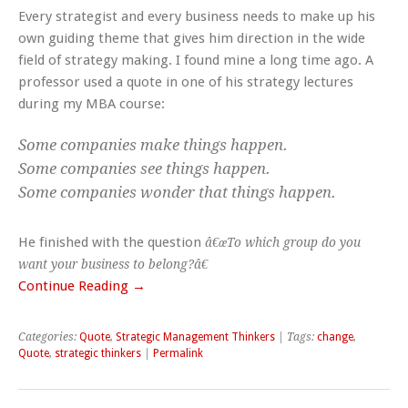
Every strategist and every business needs to make up his
own guiding theme that gives him direction in the wide
field of strategy making. I found mine a long time ago. A
professor used a quote in one of his strategy lectures
during my MBA course:
Some companies make things happen.
Some companies see things happen.
Some companies wonder that things happen.
He finished with the question
â€œTo which group do you
want your business to belong?â€
Continue Reading →
Categories:
Quote
,
Strategic Management Thinkers
| Tags:
change
,
Quote
,
strategic thinkers
|
Permalink