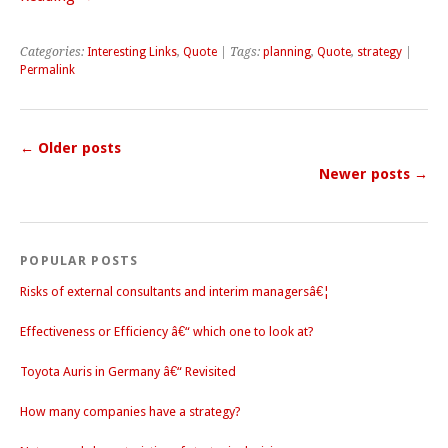
Categories:
Interesting Links
,
Quote
| Tags:
planning
,
Quote
,
strategy
|
Permalink
←
Older posts
Newer posts
→
POPULAR POSTS
Risks of external consultants and interim managersâ€¦
Effectiveness or Efficiency â€“ which one to look at?
Toyota Auris in Germany â€“ Revisited
How many companies have a strategy?