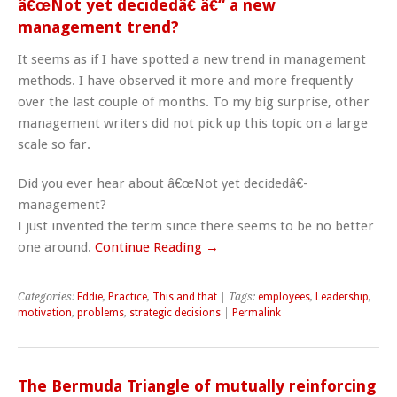
â€œNot yet decidedâ€ â€“ a new
management trend?
It seems as if I have spotted a new trend in management
methods. I have observed it more and more frequently
over the last couple of months. To my big surprise, other
management writers did not pick up this topic on a large
scale so far.
Did you ever hear about â€œNot yet decidedâ€-
management?
I just invented the term since there seems to be no better
one around.
Continue Reading →
Categories:
Eddie
,
Practice
,
This and that
| Tags:
employees
,
Leadership
,
motivation
,
problems
,
strategic decisions
|
Permalink
The Bermuda Triangle of mutually reinforcing