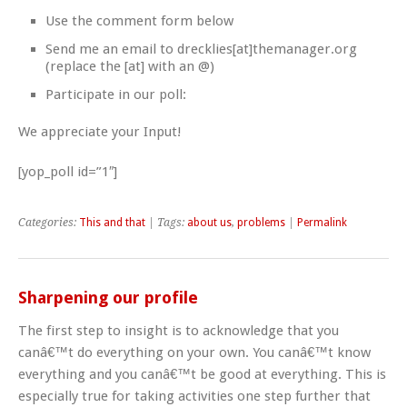
Use the comment form below
Send me an email to drecklies[at]themanager.org
(replace the [at] with an @)
Participate in our poll:
We appreciate your Input!
[yop_poll id=”1″]
Categories:
This and that
| Tags:
about us
,
problems
|
Permalink
Sharpening our profile
The first step to insight is to acknowledge that you
canâ€™t do everything on your own. You canâ€™t know
everything and you canâ€™t be good at everything. This is
especially true for taking activities one step further that