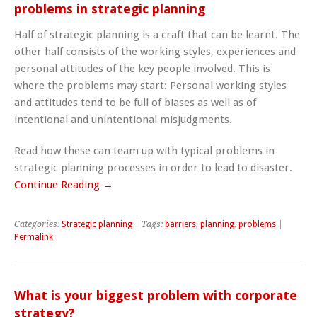
problems in strategic planning
Half of strategic planning is a craft that can be learnt. The
other half consists of the working styles, experiences and
personal attitudes of the key people involved. This is
where the problems may start: Personal working styles
and attitudes tend to be full of biases as well as of
intentional and unintentional misjudgments.
Read how these can team up with typical problems in
strategic planning processes in order to lead to disaster.
Continue Reading →
Categories:
Strategic planning
| Tags:
barriers
,
planning
,
problems
|
Permalink
What is your biggest problem with corporate
strategy?