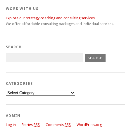
WORK WITH US
Explore our strategy coaching and consulting services!
We offer affordable consulting packages and individual services.
SEARCH
CATEGORIES
Categories
ADMIN
Log in
Entries
RSS
Comments
RSS
WordPress.org