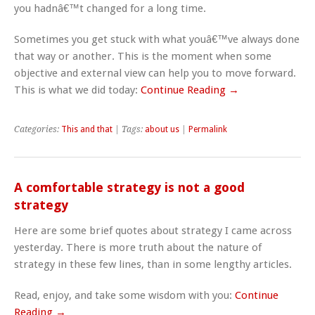
you hadnâ€™t changed for a long time.
Sometimes you get stuck with what youâ€™ve always done
that way or another. This is the moment when some
objective and external view can help you to move forward.
This is what we did today:
Continue Reading →
Categories:
This and that
| Tags:
about us
|
Permalink
A comfortable strategy is not a good
strategy
Here are some brief quotes about strategy I came across
yesterday. There is more truth about the nature of
strategy in these few lines, than in some lengthy articles.
Read, enjoy, and take some wisdom with you:
Continue
Reading →