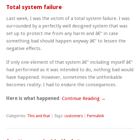
Total system failure
Last week, I was the victim of a total system failure. I was
surrounded by a perfectly well designed system that was
set up to protect me from any harm and â€“ in case
something bad should happen anyway â€“ to lessen the
negative effects.
If only one element of that system â€“ including myself â€“
had performed as it was intended to do, nothing bad would
have happened. However, sometimes the unthinkable
becomes reality. I had to endure the consequences.
Here is what happened
:
Continue Reading →
Categories:
This and that
| Tags:
customers
|
Permalink