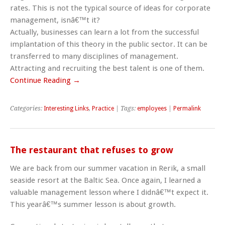
rates. This is not the typical source of ideas for corporate
management, isnâ€™t it?
Actually, businesses can learn a lot from the successful
implantation of this theory in the public sector. It can be
transferred to many disciplines of management.
Attracting and recruiting the best talent is one of them.
Continue Reading →
Categories:
Interesting Links
,
Practice
| Tags:
employees
|
Permalink
The restaurant that refuses to grow
We are back from our summer vacation in Rerik, a small
seaside resort at the Baltic Sea. Once again, I learned a
valuable management lesson where I didnâ€™t expect it.
This yearâ€™s summer lesson is about growth.