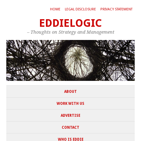
HOME
LEGAL DISCLOSURE
PRIVACY STATEMENT
EDDIELOGIC
– Thoughts on Strategy and Management
ABOUT
WORK WITH US
ADVERTISE
CONTACT
WHO IS EDDIE