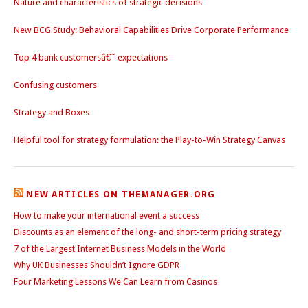
Nature and characteristics of strategic decisions
New BCG Study: Behavioral Capabilities Drive Corporate Performance
Top 4 bank customersâ€˜ expectations
Confusing customers
Strategy and Boxes
Helpful tool for strategy formulation: the Play-to-Win Strategy Canvas
NEW ARTICLES ON THEMANAGER.ORG
How to make your international event a success
Discounts as an element of the long- and short-term pricing strategy
7 of the Largest Internet Business Models in the World
Why UK Businesses Shouldn’t Ignore GDPR
Four Marketing Lessons We Can Learn from Casinos