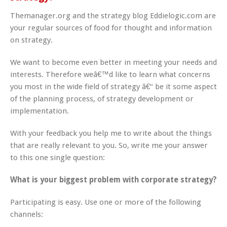
Themanager.org and the strategy blog Eddielogic.com are
your regular sources of food for thought and information
on strategy.
We want to become even better in meeting your needs and
interests. Therefore weâ€™d like to learn what concerns
you most in the wide field of strategy â€“ be it some aspect
of the planning process, of strategy development or
implementation.
With your feedback you help me to write about the things
that are really relevant to you. So, write me your answer
to this one single question:
What is your biggest problem with corporate strategy?
Participating is easy. Use one or more of the following
channels: