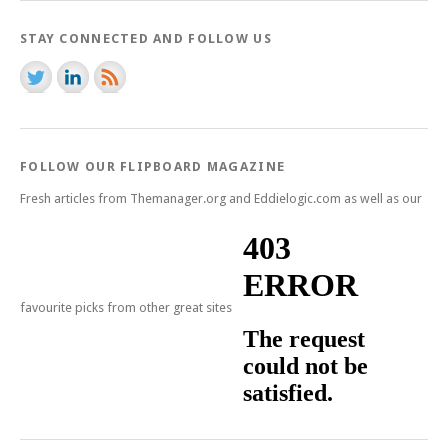
STAY CONNECTED AND FOLLOW US
FOLLOW OUR FLIPBOARD MAGAZINE
Fresh articles from Themanager.org and Eddielogic.com as well as our
favourite picks from other great sites