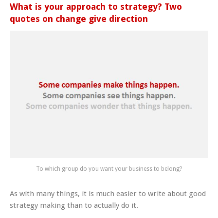
What is your approach to strategy? Two
quotes on change give direction
To which group do you want your business to belong?
As with many things, it is much easier to write about good
strategy making than to actually do it.