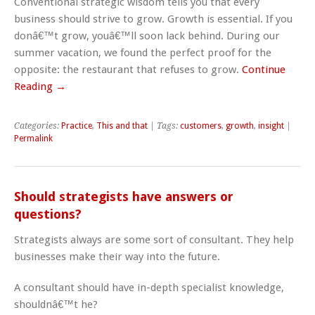
Conventional strategic wisdom tells you that every
business should strive to grow. Growth is essential. If you
donâ€™t grow, youâ€™ll soon lack behind. During our
summer vacation, we found the perfect proof for the
opposite: the restaurant that refuses to grow.
Continue
Reading →
Categories:
Practice
,
This and that
| Tags:
customers
,
growth
,
insight
|
Permalink
Should strategists have answers or
questions?
Strategists always are some sort of consultant. They help
businesses make their way into the future.
A consultant should have in-depth specialist knowledge,
shouldnâ€™t he?