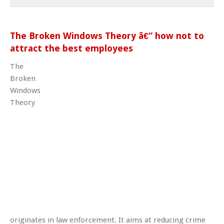
The Broken Windows Theory â€“ how not to
attract the best employees
The
Broken
Windows
Theory
originates in law enforcement. It aims at reducing crime