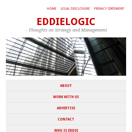
HOME
LEGAL DISCLOSURE
PRIVACY STATEMENT
EDDIELOGIC
– Thoughts on Strategy and Management
ABOUT
WORK WITH US
ADVERTISE
CONTACT
WHO IS EDDIE