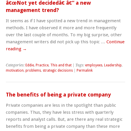
â€œNot yet decidedâ€ â€“ a new
management trend?
It seems as if I have spotted a new trend in management
methods. I have observed it more and more frequently
over the last couple of months. To my big surprise, other
management writers did not pick up this topic …
Continue
reading
→
Categories:
Eddie
,
Practice
,
This and that
| Tags:
employees
,
Leadership
,
motivation
,
problems
,
strategic decisions
|
Permalink
The benefits of being a private company
Private companies are less in the spotlight than public
companies. Thus, they have less stress with quarterly
reports and analyst calls. But, are there any real strategic
benefits from being a private company than these more