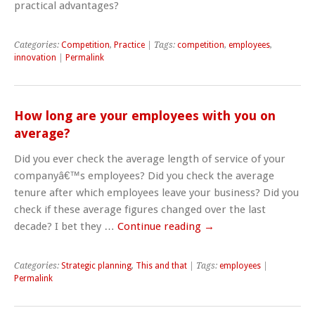
practical advantages?
Categories:
Competition
,
Practice
| Tags:
competition
,
employees
,
innovation
|
Permalink
How long are your employees with you on
average?
Did you ever check the average length of service of your
companyâ€™s employees? Did you check the average
tenure after which employees leave your business? Did you
check if these average figures changed over the last
decade? I bet they …
Continue reading
→
Categories:
Strategic planning
,
This and that
| Tags:
employees
|
Permalink