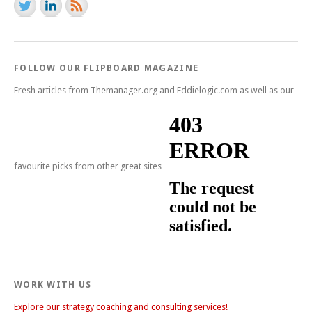
FOLLOW OUR FLIPBOARD MAGAZINE
Fresh articles from Themanager.org and Eddielogic.com as well as our
favourite picks from other great sites
WORK WITH US
Explore our strategy coaching and consulting services!