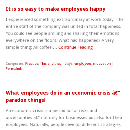
It is so easy to make employees happy
I experienced something extraordinary at work today: The
entire staff of the company was united in total happiness.
You could see people smiling and sharing their emotions
everywhere on the floors. What had happened? A very
simple thing: All coffee …
Continue reading
→
Categories:
Practice
,
This and that
| Tags:
employees
,
motivation
|
Permalink
What employees do in an economic crisis â€“
paradox things!
An economic crisis is a period full of risks and
uncertainties â€“ not only for businesses but also for their
employees. Naturally, people develop different strategies