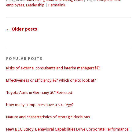
employees
,
Leadership
|
Permalink
←
Older posts
POPULAR POSTS
Risks of external consultants and interim managersâ€¦
Effectiveness or Efficiency â€“ which one to look at?
Toyota Auris in Germany â€“ Revisited
How many companies have a strategy?
Nature and characteristics of strategic decisions
New BCG Study: Behavioral Capabilities Drive Corporate Performance