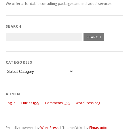
We offer affordable consulting packages and individual services.
SEARCH
CATEGORIES
Categories
ADMIN
Log in
Entries
RSS
Comments
RSS
WordPress.org
Proudly powered by
WordPress
|
Theme: Yoko by
Elmastudio