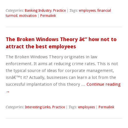
Categories:
Banking Industry
,
Practice
| Tags:
employees
,
financial
turmoil
,
motivation
|
Permalink
The Broken Windows Theory â€“ how not to
attract the best employees
The Broken Windows Theory originates in law
enforcement. It aims at reducing crime rates. This is not
the typical source of ideas for corporate management,
isnâ€™t it? Actually, businesses can learn a lot from the
successful implantation of this theory …
Continue reading
→
Categories:
Interesting Links
,
Practice
| Tags:
employees
|
Permalink