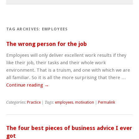
TAG ARCHIVES:
EMPLOYEES
The wrong person for the job
Employees will only deliver excellent work results if they
like their job, their tasks and their whole work
environment. That is a truism, and one with which we are
all familiar. So it is all the more surprising that there …
Continue reading
→
Categories:
Practice
| Tags:
employees
,
motivation
|
Permalink
The four best pieces of business advice I ever
got