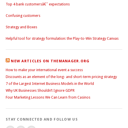
Top 4 bank customersâ€˜ expectations
Confusing customers
Strategy and Boxes
Helpful tool for strategy formulation: the Play-to-Win Strategy Canvas
NEW ARTICLES ON THEMANAGER.ORG
How to make your international event a success
Discounts as an element of the long- and short-term pricing strategy
7 of the Largest Internet Business Models in the World
Why UK Businesses Shouldn’t Ignore GDPR
Four Marketing Lessons We Can Learn from Casinos
STAY CONNECTED AND FOLLOW US