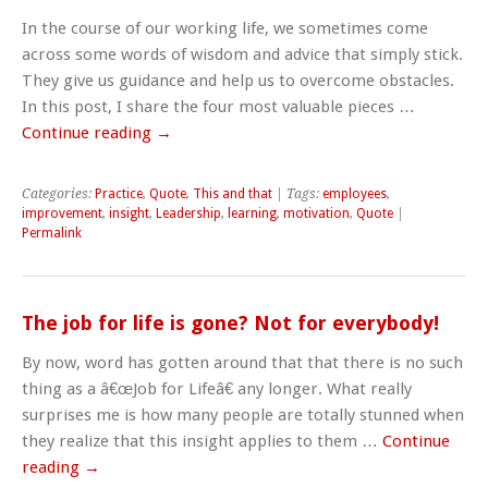
In the course of our working life, we sometimes come
across some words of wisdom and advice that simply stick.
They give us guidance and help us to overcome obstacles.
In this post, I share the four most valuable pieces …
Continue reading
→
Categories:
Practice
,
Quote
,
This and that
| Tags:
employees
,
improvement
,
insight
,
Leadership
,
learning
,
motivation
,
Quote
|
Permalink
The job for life is gone? Not for everybody!
By now, word has gotten around that that there is no such
thing as a â€œJob for Lifeâ€ any longer. What really
surprises me is how many people are totally stunned when
they realize that this insight applies to them …
Continue
reading
→