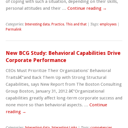
of coping with such a situation, depending on their skills,
personal attitudes and their …
Continue reading
→
Categories:
Interesting data
,
Practice
,
This and that
| Tags:
employees
|
Permalink
New BCG Study: Behavioral Capabilities Drive
Corporate Performance
CEOs Must Prioritize Their Organizations’ Behavioral
Traitsâ€”and Back Them Up with Strong Structural
Capabilities, says New Report from The Boston Consulting
Group Boston, January 31, 2012 â€“Organizational
capabilities greatly affect long-term corporate success and
none more so than behavioral aspects. …
Continue
reading
→
Categories:
Interesting data
,
Interesting Links
| Tags:
competencies
,